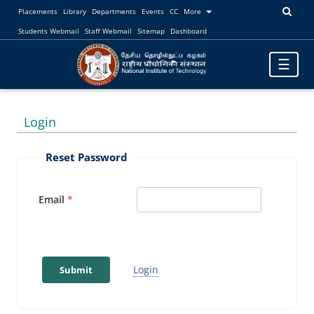
Placements
Library
Departments
Events
CC
More
Students Webmail
Staff Webmail
Sitemap
Dashboard
Toggle
☰
navigatio
Login
Reset Password
Email
Login