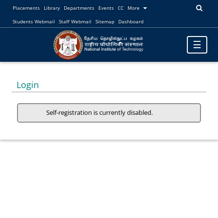
Placements
Library
Departments
Events
CC
More
Students Webmail
Staff Webmail
Sitemap
Dashboard
Toggle
☰
navigatio
Login
Self-registration is currently disabled.