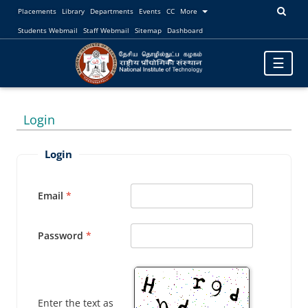
Placements
Library
Departments
Events
CC
More
Students Webmail
Staff Webmail
Sitemap
Dashboard
Toggle
☰
navigatio
Login
Login
Email
Password
Enter the text as