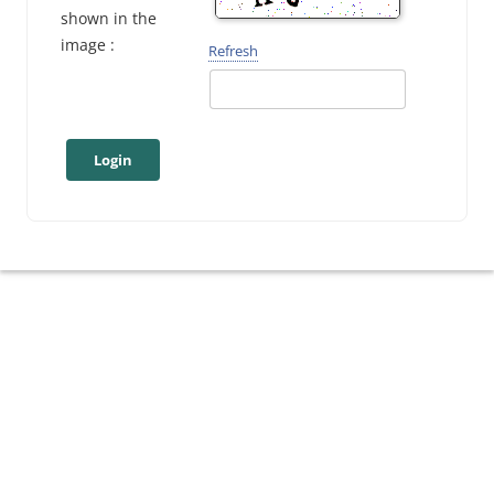
shown in the
image :
Refresh