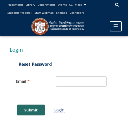
Placements
Library
Departments
Events
CC
More
Students Webmail
Staff Webmail
Sitemap
Dashboard
Toggle
☰
navigatio
Login
Reset Password
Email
Login