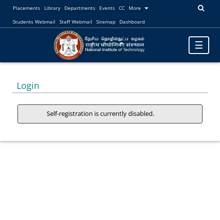
Placements
Library
Departments
Events
CC
More
Students Webmail
Staff Webmail
Sitemap
Dashboard
Toggle
☰
navigatio
Login
Self-registration is currently disabled.