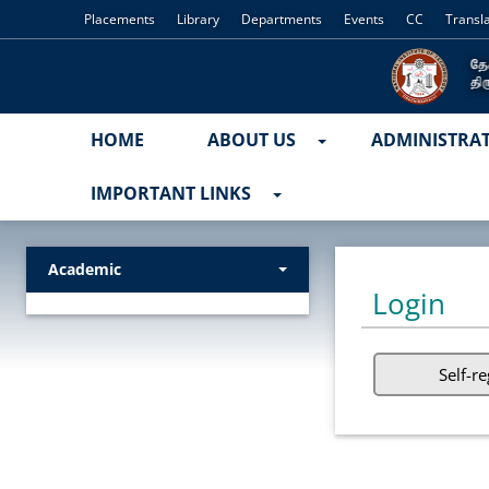
Placements
Library
Departments
Events
CC
Transl
HOME
ABOUT US
ADMINISTRA
IMPORTANT LINKS
Academic
Login
Self-re