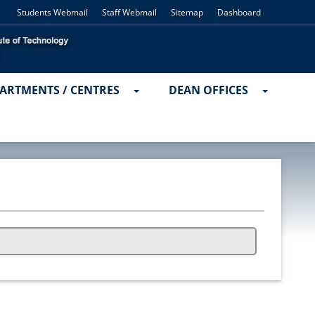
Students Webmail
Staff Webmail
Sitemap
Dashboard
ARTMENTS / CENTRES
DEAN OFFICES