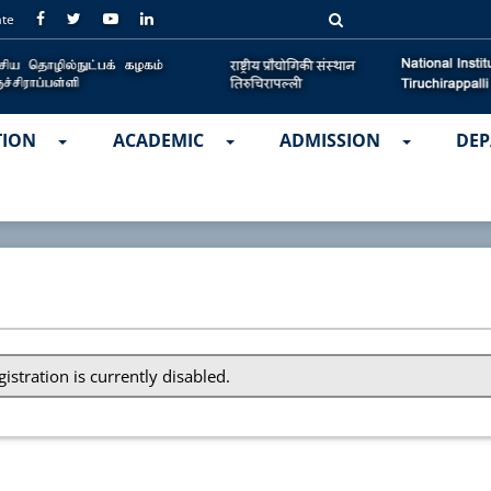
ate
TION
ACADEMIC
ADMISSION
DEP
gistration is currently disabled.