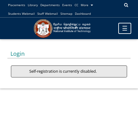
Placements
Library
Departments
Events
CC
More
Students Webmail
Staff Webmail
Sitemap
Dashboard
Toggle
☰
navigatio
Login
Self-registration is currently disabled.