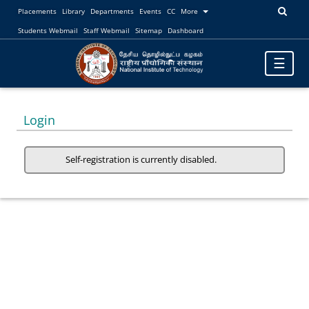
Placements
Library
Departments
Events
CC
More
Students Webmail
Staff Webmail
Sitemap
Dashboard
Toggle
☰
navigatio
Login
Self-registration is currently disabled.