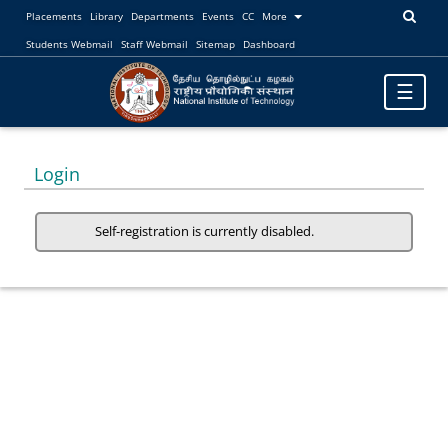
Placements
Library
Departments
Events
CC
More
Students Webmail
Staff Webmail
Sitemap
Dashboard
Toggle
☰
navigatio
Login
Self-registration is currently disabled.