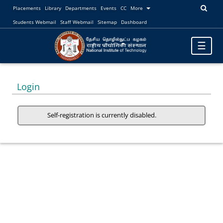
Placements
Library
Departments
Events
CC
More
Students Webmail
Staff Webmail
Sitemap
Dashboard
Toggle
☰
navigatio
Login
Self-registration is currently disabled.