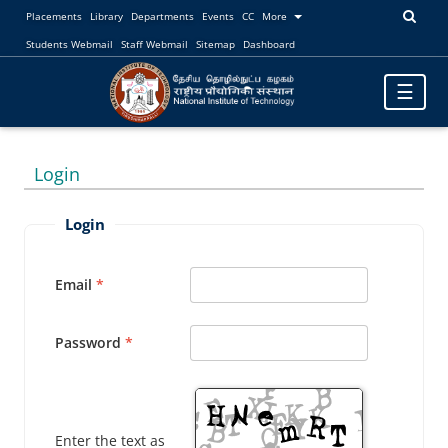
Placements
Library
Departments
Events
CC
More
Students Webmail
Staff Webmail
Sitemap
Dashboard
Toggle
☰
navigatio
Login
Login
Email
Password
Enter the text as