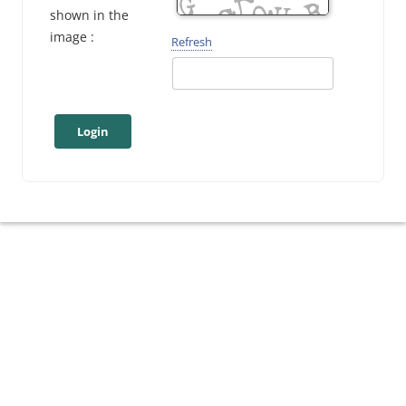
shown in the
image :
Refresh