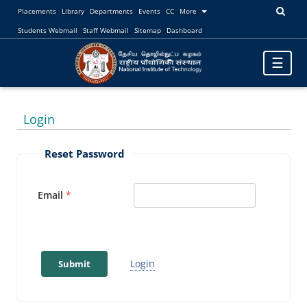
Placements
Library
Departments
Events
CC
More
Students Webmail
Staff Webmail
Sitemap
Dashboard
Toggle
☰
navigatio
Login
Reset Password
Email
Login