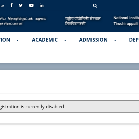
ate
TION
ACADEMIC
ADMISSION
DEP
gistration is currently disabled.