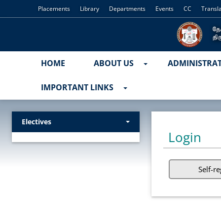
Placements
Library
Departments
Events
CC
Transl
HOME
ABOUT US
ADMINISTRA
IMPORTANT LINKS
Electives
Login
Self-re