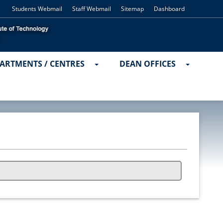
Students Webmail
Staff Webmail
Sitemap
Dashboard
ARTMENTS / CENTRES
DEAN OFFICES