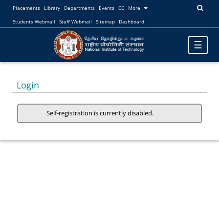
Placements
Library
Departments
Events
CC
More
Students Webmail
Staff Webmail
Sitemap
Dashboard
Toggle
☰
navigatio
Login
Self-registration is currently disabled.