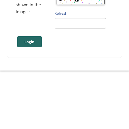
shown in the
image :
Refresh