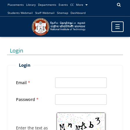
Placements
Library
Departments
Events
CC
More
Students Webmail
Staff Webmail
Sitemap
Dashboard
Toggle
☰
navigatio
Login
Login
Email
Password
Enter the text as