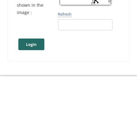
shown in the
image :
Refresh