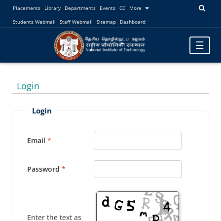
Placements
Library
Departments
Events
CC
More
Students Webmail
Staff Webmail
Sitemap
Dashboard
Toggle
☰
navigatio
Login
Login
Email
Password
Enter the text as