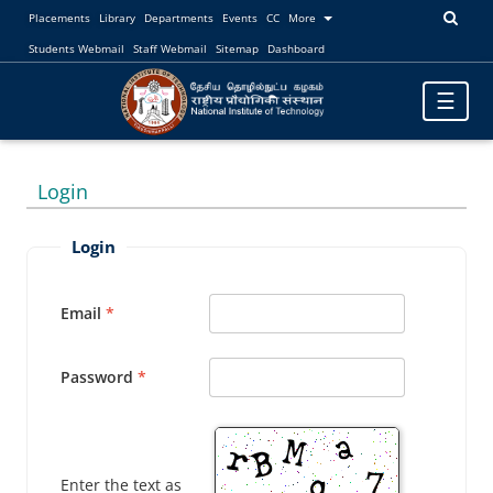
Placements
Library
Departments
Events
CC
More
Students Webmail
Staff Webmail
Sitemap
Dashboard
Toggle
☰
navigatio
Login
Login
Email
Password
Enter the text as