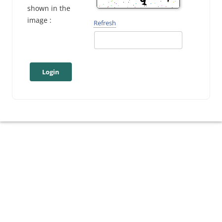
shown in the
image :
Refresh