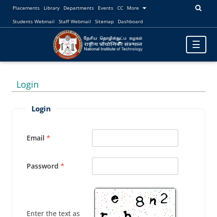
Placements
Library
Departments
Events
CC
More
Students Webmail
Staff Webmail
Sitemap
Dashboard
Toggle
☰
navigatio
Login
Login
Email
Password
Enter the text as