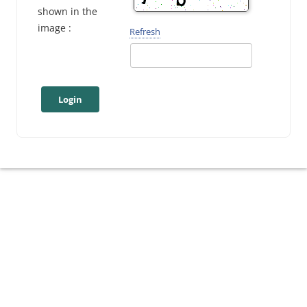
shown in the
image :
Refresh