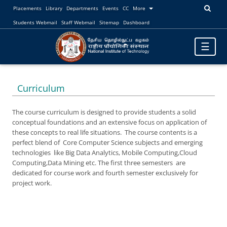
Placements
Library
Departments
Events
CC
More
Students Webmail
Staff Webmail
Sitemap
Dashboard
Toggle
☰
navigatio
Curriculum
The course curriculum is designed to provide students a solid
conceptual foundations and an extensive focus on application of
these concepts to real life situations. The course contents is a
perfect blend of Core Computer Science subjects and emerging
technologies like Big Data Analytics, Mobile Computing,Cloud
Computing,Data Mining etc. The first three semesters are
dedicated for course work and fourth semester exclusively for
project work.