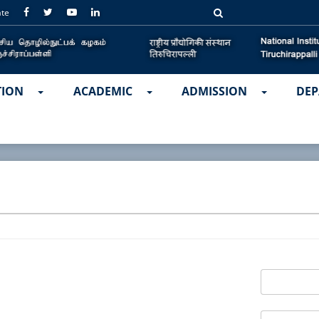
ate
TION
ACADEMIC
ADMISSION
DEP