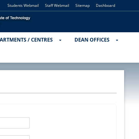
Students Webmail
Staff Webmail
Sitemap
Dashboard
ARTMENTS / CENTRES
DEAN OFFICES