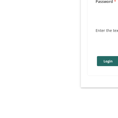
Password
Enter the te