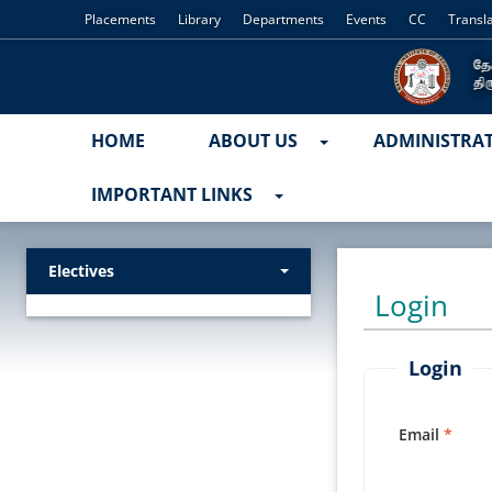
Placements
Library
Departments
Events
CC
Transl
HOME
ABOUT US
ADMINISTRA
IMPORTANT LINKS
Electives
Login
Login
Email