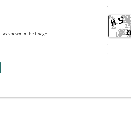
xt as shown in the image :