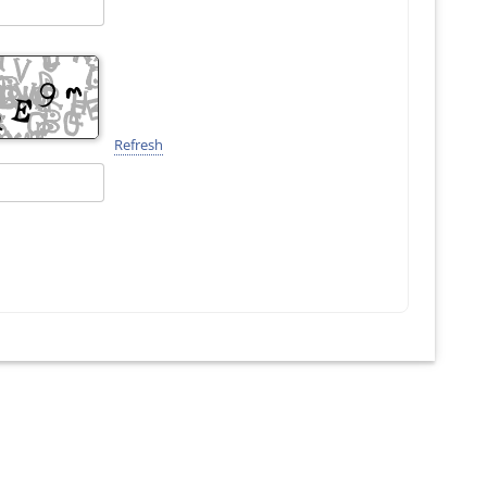
Refresh