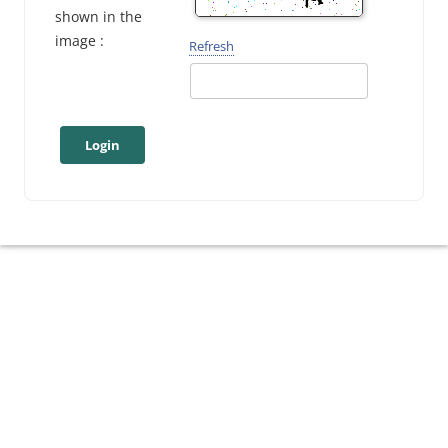
shown in the
image :
Refresh