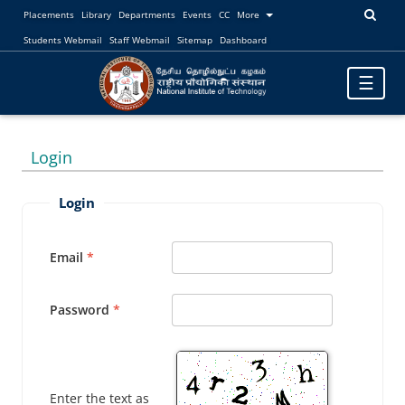
Placements
Library
Departments
Events
CC
More
Students Webmail
Staff Webmail
Sitemap
Dashboard
Toggle
☰
navigatio
Login
Login
Email
Password
Enter the text as