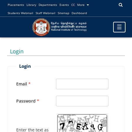
Placements
Library
Departments
Events
CC
More
Students Webmail
Staff Webmail
Sitemap
Dashboard
Toggle
☰
navigatio
Login
Login
Email
Password
Enter the text as