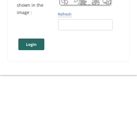
shown in the
image :
Refresh