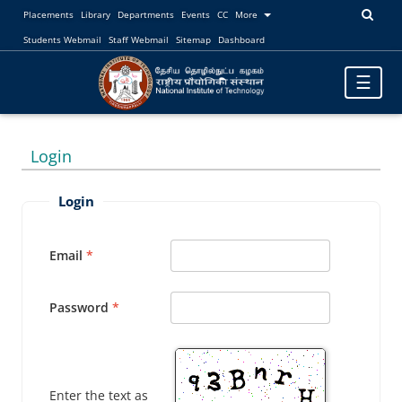
Placements
Library
Departments
Events
CC
More
Students Webmail
Staff Webmail
Sitemap
Dashboard
Toggle
☰
navigatio
Login
Login
Email
Password
Enter the text as