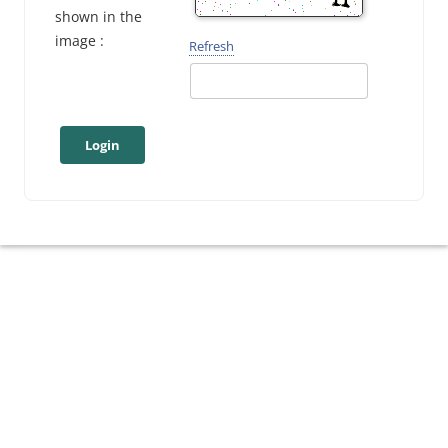
shown in the
image :
Refresh