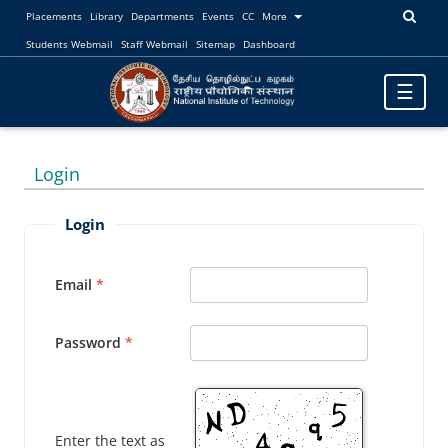
Placements
Library
Departments
Events
CC
More
Students Webmail
Staff Webmail
Sitemap
Dashboard
Toggle
☰
navigatio
Login
Login
Email
Password
Enter the text as