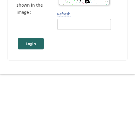
shown in the
image :
Refresh