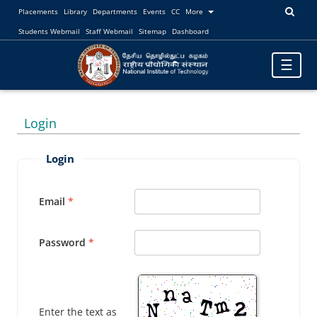
Placements
Library
Departments
Events
CC
More
Students Webmail
Staff Webmail
Sitemap
Dashboard
Toggle
☰
navigatio
Login
Login
Email
Password
Enter the text as