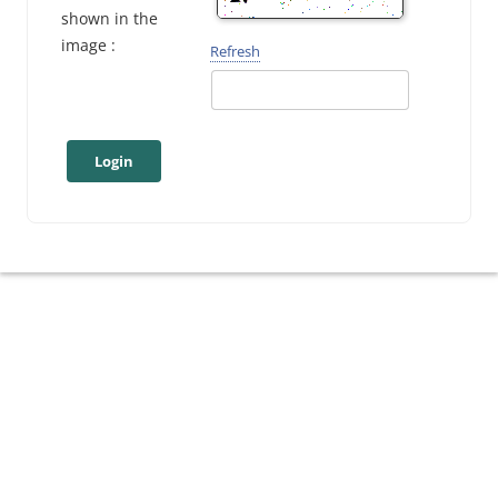
shown in the
image :
Refresh