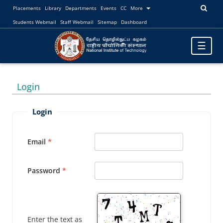
Placements
Library
Departments
Events
CC
More
Students Webmail
Staff Webmail
Sitemap
Dashboard
Toggle
☰
navigatio
Login
Login
Email
Password
Enter the text as