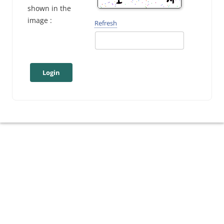
shown in the
image :
Refresh