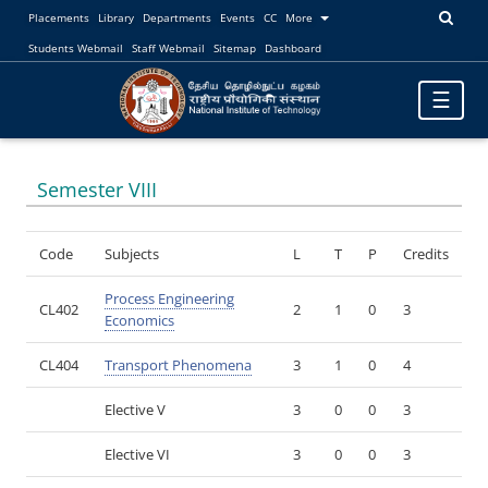
Placements
Library
Departments
Events
CC
More
Students Webmail
Staff Webmail
Sitemap
Dashboard
Toggle
☰
navigatio
Semester VIII
Code
Subjects
L
T
P
Credits
Process Engineering
CL402
2
1
0
3
Economics
CL404
Transport Phenomena
3
1
0
4
Elective V
3
0
0
3
Elective VI
3
0
0
3