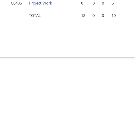
CL406
Project Work
0
0
0
6
TOTAL
12
0
0
19