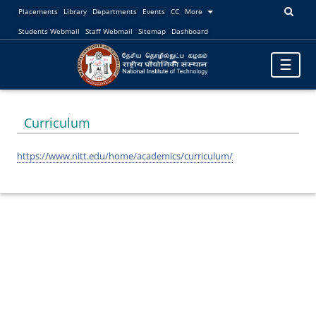
Placements
Library
Departments
Events
CC
More
Students Webmail
Staff Webmail
Sitemap
Dashboard
Toggle
☰
navigatio
Curriculum
https://www.nitt.edu/home/academics/curriculum/