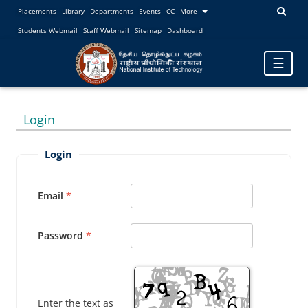
Placements
Library
Departments
Events
CC
More
Students Webmail
Staff Webmail
Sitemap
Dashboard
Toggle
☰
navigatio
Login
Login
Email
Password
Enter the text as