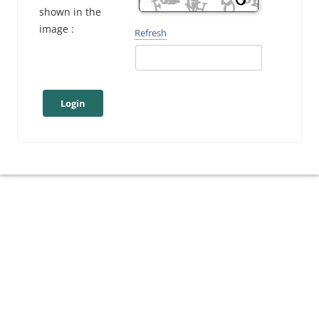
shown in the
image :
Refresh