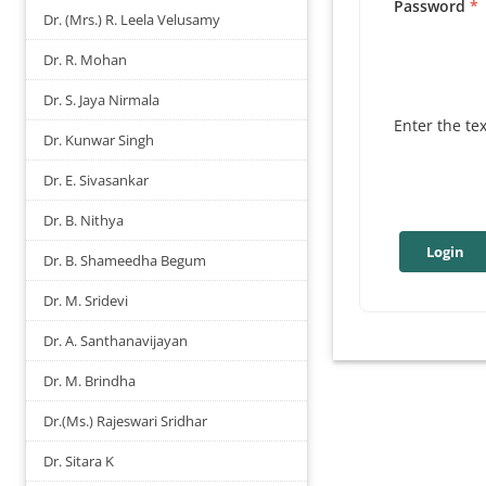
Password
Dr. (Mrs.) R. Leela Velusamy
Dr. R. Mohan
Dr. S. Jaya Nirmala
Enter the te
Dr. Kunwar Singh
Dr. E. Sivasankar
Dr. B. Nithya
Dr. B. Shameedha Begum
Dr. M. Sridevi
Dr. A. Santhanavijayan
Dr. M. Brindha
Dr.(Ms.) Rajeswari Sridhar
Dr. Sitara K