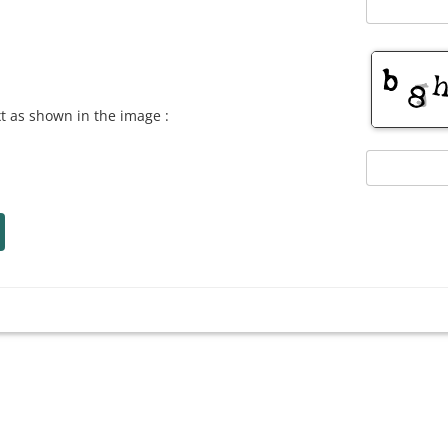
xt as shown in the image :