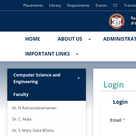
Placements
Library
Departments
Events
CC
Transl
HOME
ABOUT US
ADMINISTRA
IMPORTANT LINKS
Computer Science and
Engineering
Login
Faculty
Login
Dr. N Ramasubramanian
Dr. C. Mala
Email
Dr. S. Mary Saira Bhanu