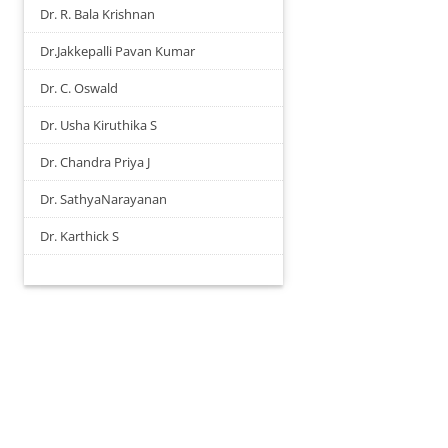
Dr. R. Bala Krishnan
Dr.Jakkepalli Pavan Kumar
Dr. C. Oswald
Dr. Usha Kiruthika S
Dr. Chandra Priya J
Dr. SathyaNarayanan
Dr. Karthick S