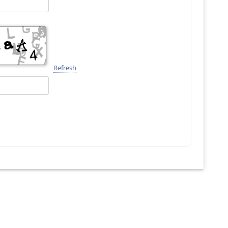
Refresh