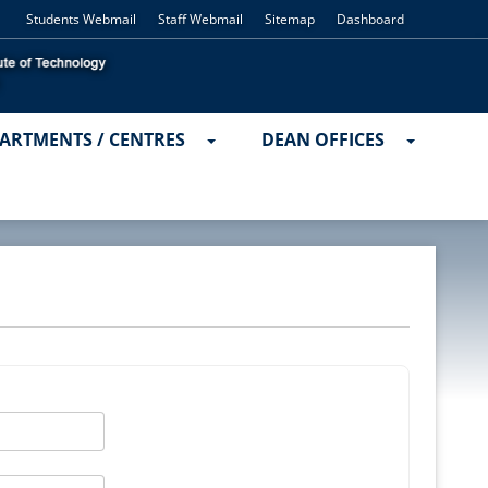
Students Webmail
Staff Webmail
Sitemap
Dashboard
ARTMENTS / CENTRES
DEAN OFFICES