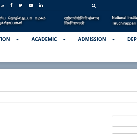
ate
TION
ACADEMIC
ADMISSION
DEP