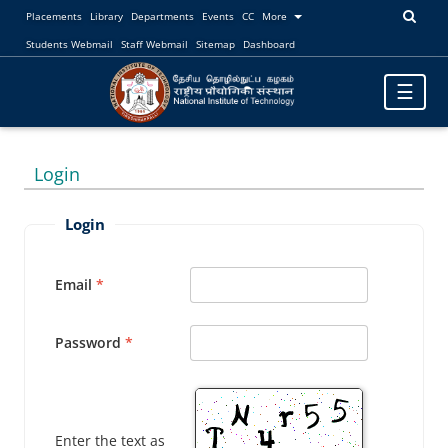
Placements
Library
Departments
Events
CC
More
Students Webmail
Staff Webmail
Sitemap
Dashboard
Toggle
☰
navigatio
Login
Login
Email
Password
Enter the text as