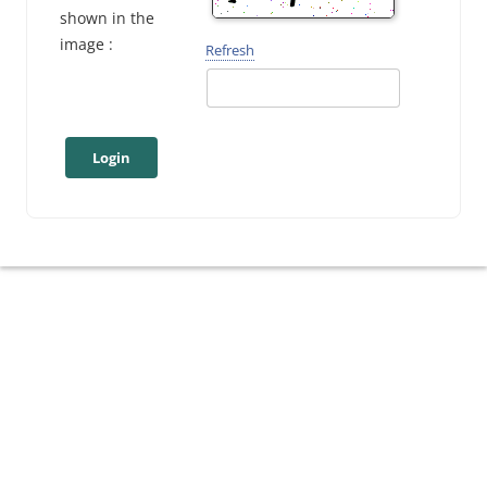
shown in the
image :
Refresh