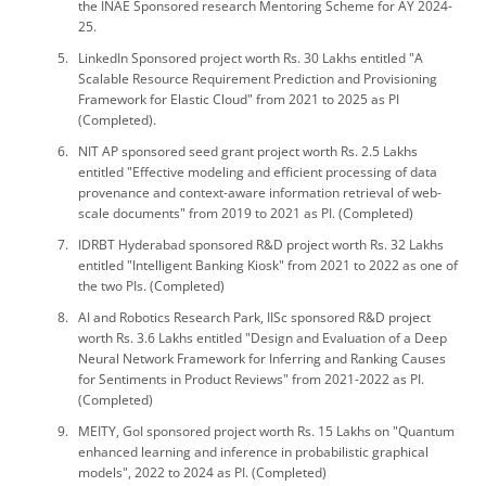
the INAE Sponsored research Mentoring Scheme for AY 2024-
25.
LinkedIn Sponsored project worth Rs. 30 Lakhs entitled "A
Scalable Resource Requirement Prediction and Provisioning
Framework for Elastic Cloud" from 2021 to 2025 as PI
(Completed).
NIT AP sponsored seed grant project worth Rs. 2.5 Lakhs
entitled "Effective modeling and efficient processing of data
provenance and context-aware information retrieval of web-
scale documents" from 2019 to 2021 as PI. (Completed)
IDRBT Hyderabad sponsored R&D project worth Rs. 32 Lakhs
entitled "Intelligent Banking Kiosk" from 2021 to 2022 as one of
the two PIs. (Completed)
AI and Robotics Research Park, IISc sponsored R&D project
worth Rs. 3.6 Lakhs entitled "Design and Evaluation of a Deep
Neural Network Framework for Inferring and Ranking Causes
for Sentiments in Product Reviews" from 2021-2022 as PI.
(Completed)
MEITY, GoI sponsored project worth Rs. 15 Lakhs on "Quantum
enhanced learning and inference in probabilistic graphical
models", 2022 to 2024 as PI. (Completed)