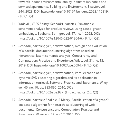
towards indoor environmental quality in Australian hotels and
serviced apartments, Building and Environment, Elsevier, vol.
244, 2023, DOI: https://doi.org/10.1016/j.buildenv.2023.110819.
(IF: 7.1, Q1).
Yadavilli, VRPS Sastry; Seshadri, Karthick, Explainable
sentiment analysis for product reviews using causal graph
embeddings, Sadhana, Springer, vol. 47, no. 4, 2022, DOI:
https://doi.org/10.1007/s12046-022-01964-6. (IF: 1.4, Q2).
Seshadri, Karthick; Iyer, K Viswanathan, Design and evaluation
of a parallel document clustering algorithm based on
hierarchical latent semantic analysis, Concurrency and
Computation: Practice and Experience, Wiley, vol. 31, no. 13,
2019, DOI: https://doi.org/10.1002/cpe.5094. (IF: 1.5, Q2)
Seshadri, Karthick; Iyer, K Viswanathan, Parallelization of a
dynamic SVD clustering algorithm and its application in
information retrieval, Software: Practice and Experience, Wiley,
vol. 40, no. 10, pp. 883-896, 2010, DOI:
https://doi.org/10.1002/spe.987. (Impact Factor: 2.6, Q2)
Seshadri, Karthick; Shalinie, S Mercy, Parallelization of a graph?
cut based algorithm for hierarchical clustering of web
documents, Concurrency and Computation: Practice and
Experience, Wiley, vol. 27, no. 17, 2015, DOI: