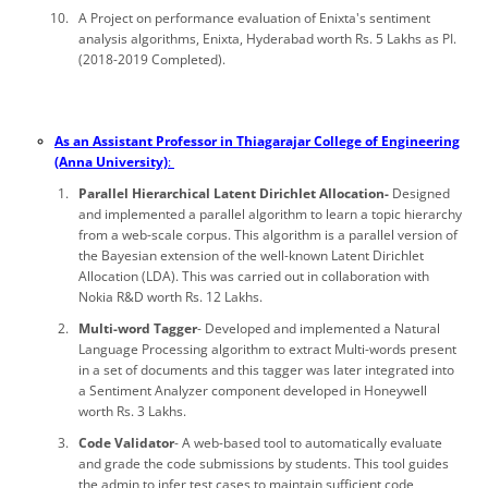
A Project on performance evaluation of Enixta's sentiment
analysis algorithms, Enixta, Hyderabad worth Rs. 5 Lakhs as PI.
(2018-2019 Completed).
As an Assistant Professor in Thiagarajar College of Engineering
(Anna University)
:
Parallel Hierarchical Latent Dirichlet Allocation-
Designed
and implemented a parallel algorithm to learn a topic hierarchy
from a web-scale corpus. This algorithm is a parallel version of
the Bayesian extension of the well-known Latent Dirichlet
Allocation (LDA). This was carried out in collaboration with
Nokia R&D worth Rs. 12 Lakhs.
Multi-word Tagger
- Developed and implemented a Natural
Language Processing algorithm to extract Multi-words present
in a set of documents and this tagger was later integrated into
a Sentiment Analyzer component developed in Honeywell
worth Rs. 3 Lakhs.
Code Validator
- A web-based tool to automatically evaluate
and grade the code submissions by students. This tool guides
the admin to infer test cases to maintain sufficient code