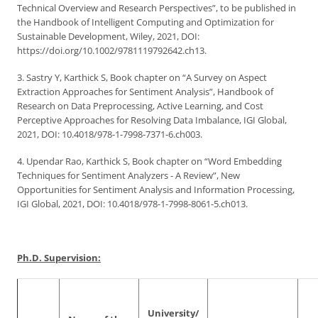
Technical Overview and Research Perspectives”, to be published in
the Handbook of Intelligent Computing and Optimization for
Sustainable Development, Wiley, 2021, DOI:
https://doi.org/10.1002/9781119792642.ch13.
3. Sastry Y, Karthick S, Book chapter on “A Survey on Aspect
Extraction Approaches for Sentiment Analysis”, Handbook of
Research on Data Preprocessing, Active Learning, and Cost
Perceptive Approaches for Resolving Data Imbalance, IGI Global,
2021, DOI: 10.4018/978-1-7998-7371-6.ch003.
4. Upendar Rao, Karthick S, Book chapter on “Word Embedding
Techniques for Sentiment Analyzers - A Review”, New
Opportunities for Sentiment Analysis and Information Processing,
IGI Global, 2021, DOI: 10.4018/978-1-7998-8061-5.ch013.
Ph.D. Supervision:
University/