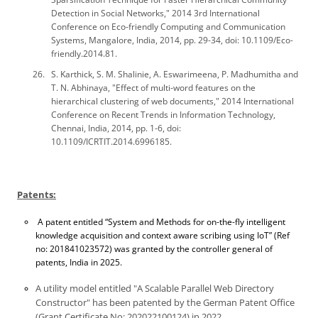
Detection in Social Networks," 2014 3rd International
Conference on Eco-friendly Computing and Communication
Systems, Mangalore, India, 2014, pp. 29-34, doi: 10.1109/Eco-
friendly.2014.81.
S. Karthick, S. M. Shalinie, A. Eswarimeena, P. Madhumitha and
T. N. Abhinaya, "Effect of multi-word features on the
hierarchical clustering of web documents," 2014 International
Conference on Recent Trends in Information Technology,
Chennai, India, 2014, pp. 1-6, doi:
10.1109/ICRTIT.2014.6996185.
Patents:
A patent entitled “System and Methods for on-the-fly intelligent
knowledge acquisition and context aware scribing using IoT” (Ref
no: 201841023572) was granted by the controller general of
patents, India in 2025.
A utility model entitled "A Scalable Parallel Web Directory
Constructor" has been patented by the German Patent Office
(Grant Certificate No: 202022100124) in 2022.