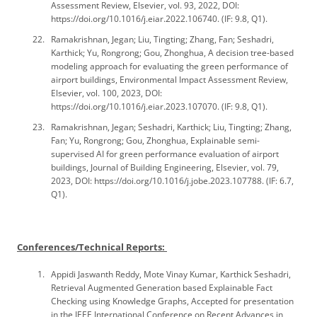
Assessment Review, Elsevier, vol. 93, 2022, DOI:
https://doi.org/10.1016/j.eiar.2022.106740. (IF: 9.8, Q1).
Ramakrishnan, Jegan; Liu, Tingting; Zhang, Fan; Seshadri,
Karthick; Yu, Rongrong; Gou, Zhonghua, A decision tree-based
modeling approach for evaluating the green performance of
airport buildings, Environmental Impact Assessment Review,
Elsevier, vol. 100, 2023, DOI:
https://doi.org/10.1016/j.eiar.2023.107070. (IF: 9.8, Q1).
Ramakrishnan, Jegan; Seshadri, Karthick; Liu, Tingting; Zhang,
Fan; Yu, Rongrong; Gou, Zhonghua, Explainable semi-
supervised AI for green performance evaluation of airport
buildings, Journal of Building Engineering, Elsevier, vol. 79,
2023, DOI: https://doi.org/10.1016/j.jobe.2023.107788. (IF: 6.7,
Q1).
Conferences/Technical Reports:
Appidi Jaswanth Reddy, Mote Vinay Kumar, Karthick Seshadri,
Retrieval Augmented Generation based Explainable Fact
Checking using Knowledge Graphs, Accepted for presentation
in the IEEE International Conference on Recent Advances in