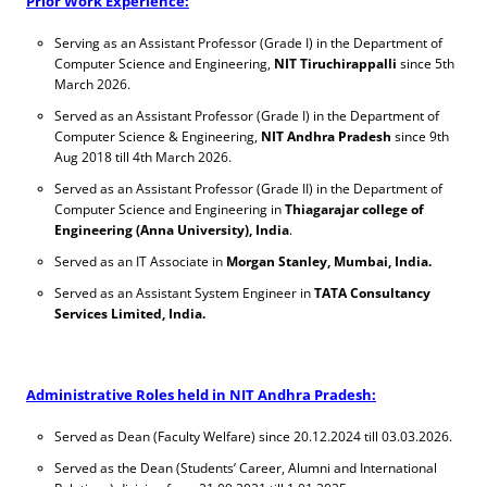
Prior Work Experience:
Serving as an Assistant Professor (Grade I) in the Department of
Computer Science and Engineering,
NIT Tiruchirappalli
since 5th
March 2026.
Served as an Assistant Professor (Grade I) in the Department of
Computer Science & Engineering,
NIT Andhra Pradesh
since 9th
Aug 2018 till 4th March 2026.
Served as an Assistant Professor (Grade II) in the Department of
Computer Science and Engineering in
Thiagarajar college of
Engineering (Anna University), India
.
Served as an IT Associate in
Morgan Stanley, Mumbai, India.
Served as an Assistant System Engineer in
TATA Consultancy
Services Limited, India.
Administrative Roles held in NIT Andhra Pradesh:
Served as Dean (Faculty Welfare) since 20.12.2024 till 03.03.2026.
Served as the Dean (Students’ Career, Alumni and International