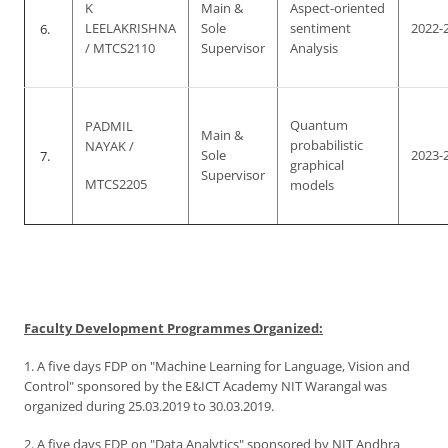
K
Main &
Aspect-oriented
6.
LEELAKRISHNA
Sole
sentiment
2022-
/ MTCS2110
Supervisor
Analysis
Quantum
PADMIL
Main &
probabilistic
NAYAK /
7.
Sole
2023-
graphical
Supervisor
MTCS2205
models
Faculty Development Programmes Organized:
1. A five days FDP on "Machine Learning for Language, Vision and
Control" sponsored by the E&ICT Academy NIT Warangal was
organized during 25.03.2019 to 30.03.2019.
2. A five days FDP on "Data Analytics" sponsored by NIT Andhra