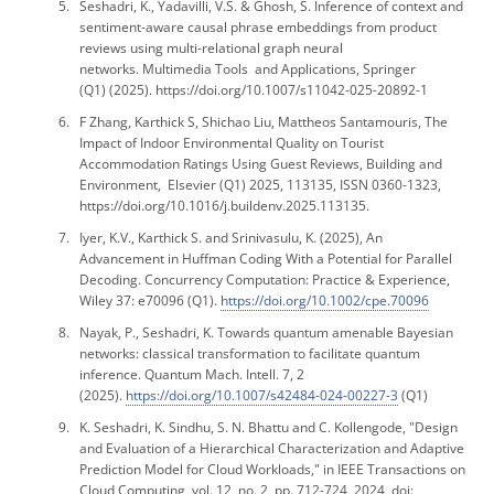
Seshadri, K., Yadavilli, V.S. & Ghosh, S. Inference of context and
sentiment-aware causal phrase embeddings from product
reviews using multi-relational graph neural
networks.
Multimedia Tools and Applications, Springer
(Q1)
(2025). https://doi.org/10.1007/s11042-025-20892-1
F Zhang, Karthick S, Shichao Liu, Mattheos Santamouris, The
Impact of Indoor Environmental Quality on Tourist
Accommodation Ratings Using Guest Reviews, Building and
Environment, Elsevier (Q1) 2025, 113135, ISSN 0360-1323,
https://doi.org/10.1016/j.buildenv.2025.113135.
Iyer, K.V., Karthick S. and Srinivasulu, K. (2025), An
Advancement in Huffman Coding With a Potential for Parallel
Decoding. Concurrency Computation: Practice & Experience,
Wiley 37: e70096 (Q1).
https://doi.org/10.1002/cpe.70096
Nayak, P., Seshadri, K. Towards quantum amenable Bayesian
networks: classical transformation to facilitate quantum
inference. Quantum Mach. Intell. 7, 2
(2025).
https://doi.org/10.1007/s42484-024-00227-3
(Q1)
K. Seshadri, K. Sindhu, S. N. Bhattu and C. Kollengode, "Design
and Evaluation of a Hierarchical Characterization and Adaptive
Prediction Model for Cloud Workloads," in IEEE Transactions on
Cloud Computing, vol. 12, no. 2, pp. 712-724, 2024, doi: