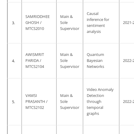
Causal
SAMRIDDHEE
Main &
inference for
3.
GHOSH /
Sole
2021-
sentiment
MTCS2010
Supervisor
analysis
AWISMRIT
Main &
Quantum
4.
PARIDA /
Sole
Bayesian
2022-
MTCS2104
Supervisor
Networks
Video Anomaly
VAMSI
Main &
Detection
5.
PRASANTH /
Sole
through
2022-
MTCS2102
Supervisor
temporal
graphs