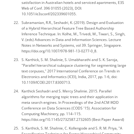
satisfaction in Australian hotels and serviced apartments, E3S
Web of Conf. 396 01055 (2023), DOI:
10.1051/e3sconf/202339601055.
Subramanian, R.R., Seshadri, K. (2019). Design and Evaluation
of a Hybrid Hierarchical Feature Tree Based Authorship
Inference Technique. In: Kolhe, M., Trivedi, M., Tiwari, S., Singh,
V. (eds) Advances in Data and Information Sciences. Lecture
Notes in Networks and Systems, vol 39. Springer, Singapore.
https://doi.org/10.1007/978-981-13-0277-0_8.
S. Karthick, S. M. Shalinie, S. Umabharathi and S. K. Saroja,
"Parallel hierarchical subspace clustering for segmenting large
text corpuses," 2017 International Conference on Trends in
Electronics and Informatics (ICEI), India, 2017, pp. 1-6, doi:
10.1109/ICOEI.2017.8300713.
Karthick Seshadri and S. Mercy Shalinie. 2015. Parallel
algorithms for merging topic trees and their application in
meta search engines. In Proceedings of the 2nd ACM IKDD
Conference on Data Sciences (CODS '15). Association for
Computing Machinery, pp. 114–115.
https://doi.org/10.1145/2732587.2732605 (Best Paper Award)
S. Karthick, S. M. Shalinie, C. Kollengode and S. R. M. Priya, "A
Sparsification Technique for Faster Hierarchical Community