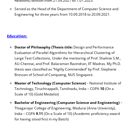
Relations) division from 21.09.2021 till 1.01.2025.
Served as the Head of the Department of Computer Science and
Engineering for three years from 10.09.2018 to 20.09.2021.
Education:
Doctor of Philosophy (Thesis title:
Design and Performance
Evaluation of Parallel Algorithms for Hierarchical Clustering of
Large Text Collections, Under the mentoring of Prof. Shalinie S.M.,
AU-Chennai, and Prof. Balaraman Ravindran, IIT Madras.
My Ph.D.
thesis was classified as “Highly Commended” by Prof. Stephane
Bressan of School of Computing, NUS Singapore.
Master of Technology (Computer Science)
– National Institute of
Technology, Tiruchirappalli, Tamilnadu, India – CGPA
10
(On a
Scale of 10) (Gold Medalist)
Bachelor of Engineering (Computer Science and Engineering)
–
Thiagarajar College of Engineering, Madurai (Anna University),
India – CGPA
9.11
(On a Scale of 10) (Academic proficiency award
for having stood first in my Batch)