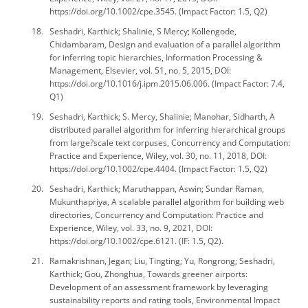
https://doi.org/10.1002/cpe.3545. (Impact Factor: 1.5, Q2)
Seshadri, Karthick; Shalinie, S Mercy; Kollengode,
Chidambaram, Design and evaluation of a parallel algorithm
for inferring topic hierarchies, Information Processing &
Management, Elsevier, vol. 51, no. 5, 2015, DOI:
https://doi.org/10.1016/j.ipm.2015.06.006. (Impact Factor: 7.4,
Q1)
Seshadri, Karthick; S. Mercy, Shalinie; Manohar, Sidharth, A
distributed parallel algorithm for inferring hierarchical groups
from large?scale text corpuses, Concurrency and Computation:
Practice and Experience, Wiley, vol. 30, no. 11, 2018, DOI:
https://doi.org/10.1002/cpe.4404. (Impact Factor: 1.5, Q2)
Seshadri, Karthick; Maruthappan, Aswin; Sundar Raman,
Mukunthapriya, A scalable parallel algorithm for building web
directories, Concurrency and Computation: Practice and
Experience, Wiley, vol. 33, no. 9, 2021, DOI:
https://doi.org/10.1002/cpe.6121. (IF: 1.5, Q2).
Ramakrishnan, Jegan; Liu, Tingting; Yu, Rongrong; Seshadri,
Karthick; Gou, Zhonghua, Towards greener airports:
Development of an assessment framework by leveraging
sustainability reports and rating tools, Environmental Impact