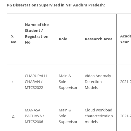
PG Dissertations Supervised in NIT Andhra Pradesh:
Name of the
Student /
S.
Acad
Registration
Role
Research Area
No.
Year
No
CHARUPALLI
Main &
Video Anomaly
1.
CHARAN /
Sole
Detection
2021-
MTCS2022
Supervisor
Models
MANASA
Main &
Cloud workload
2.
PACHAVA /
Sole
characterization
2021-
MTCS2006
Supervisor
models