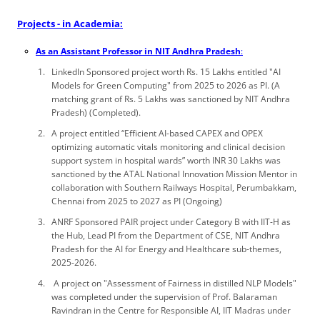
Projects - in Academia:
As an Assistant Professor in NIT Andhra Pradesh
:
LinkedIn Sponsored project worth Rs. 15 Lakhs entitled "AI
Models for Green Computing" from 2025 to 2026 as PI. (A
matching grant of Rs. 5 Lakhs was sanctioned by NIT Andhra
Pradesh) (Completed).
A project entitled “Efficient AI-based CAPEX and OPEX
optimizing automatic vitals monitoring and clinical decision
support system in hospital wards” worth INR 30 Lakhs was
sanctioned by the ATAL National Innovation Mission Mentor in
collaboration with Southern Railways Hospital, Perumbakkam,
Chennai from 2025 to 2027 as PI (Ongoing)
ANRF Sponsored PAIR project under Category B with IIT-H as
the Hub, Lead PI from the Department of CSE, NIT Andhra
Pradesh for the AI for Energy and Healthcare sub-themes,
2025-2026.
A project on "Assessment of Fairness in distilled NLP Models"
was completed under the supervision of Prof. Balaraman
Ravindran in the Centre for Responsible AI, IIT Madras under