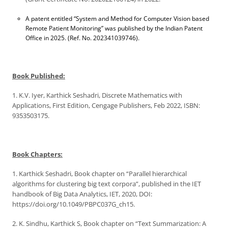
A patent entitled “System and Method for Computer Vision based
Remote Patient Monitoring” was published by the Indian Patent
Office in 2025. (Ref. No. 202341039746).
Book Published:
1. K.V. Iyer, Karthick Seshadri, Discrete Mathematics with
Applications, First Edition, Cengage Publishers, Feb 2022, ISBN:
9353503175.
Book Chapters:
1. Karthick Seshadri, Book chapter on “Parallel hierarchical
algorithms for clustering big text corpora”, published in the IET
handbook of Big Data Analytics, IET, 2020, DOI:
https://doi.org/10.1049/PBPC037G_ch15.
2. K. Sindhu, Karthick S, Book chapter on “Text Summarization: A