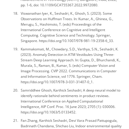
pp. 1-6, doi: 10.1109/GCAT55367.2022.9972080.
Viswanathan Iyer, K., Seshadri, K., Ghosh, S. (2023). Some
Observations on Huffman Trees. In: Kumar, A., Ghinea, G.,
Merugu, S., Hashimoto, T. (eds) Proceedings of the
International Conference on Cognitive and Intelligent
Computing. Cognitive Science and Technology. Springer,
Singapore. https://doi.org/10.1007/978-981-19-2358-6_33.
Kammakomati, M., Chowdary, S.D., Varthya, S.N., Seshadri, K.
(2023). Anomaly Detection in ATM Vestibules Using Three-
Stream Deep Learning Approach. In: Gupta, D., Bhurchandi, K.,
Murala, S., Raman, B., Kumar, S. (eds) Computer Vision and
Image Processing. CVIP 2022. Communications in Computer
and Information Science, vol 1776. Springer, Cham.
https://doi.org/10.1007/978-3-031-31407-0_1.
Samriddhee Ghosh, Karthick Seshadri; A deep neural model to
identify rationale behind sentiments in product reviews.
International Conference on Applied Computational
Intelligence, AIP Conf. Proc. 16 June 2023; 2705 (1): 030006.
https://doi.org/10.1063/5.0133452.
Fan Zhang, Karthick Seshadri, Devi Vara Prasad Pattupogula,
Badrinath Chandana, Shichao Liu, Indoor environmental quality