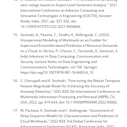
item ratings based on Aspect Level Sentiment Analysis," 2021
International Conference on Advance Computing and
Innovative Technologies in Engineering (ICACITE), Greater
Noida, India, 2021, pp. 327-332, doi:
10.1109/ICACITE51222.2021.9404666.
Seshadri, K., Pavana, C., Sindhu, K., Kollengode, C. (2022).
Unsupervised Modeling of Workloads as an Enabler for
Supervised Ensemble-based Prediction of Resource Demands
on a Cloud. In: Verma, P., Charan, C., Fernando, X., Ganesan, S.
(eds) Advances in Data Computing, Communication and
Security. Lecture Notes on Data Engineering and
Communications Technologies, vol 106. Springer,
https://doi.org/10.1007/978-981-16-8403-6_10.
C. Charupalli and K. Seshadri, "Fine-tuning the Robust Temporal
Feature Magnitude Model for Enhancing the Accuracy of
Anomaly Detection," 2022 IEEE 5th International Conference on
Multimedia Information Processing and Retrieval (MIPR), CA,
USA, 2022, pp. 419-424, doi: 10.1109/MIPR54900.2022.00082.
M. Pachava, K. Seshadri and C. Kollengode, "Assessment of
Deep Sequence Models for Characterization and Prediction of
Cloud Workloads," 2022 IEEE 3rd Global Conference for
Advancement in Technology (GCAT), Bangalore, India, 2022,