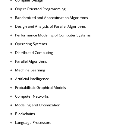
Compiler Design
Object Oriented Programming
Randomized and Approximation Algorithms
Design and Analysis of Parallel Algorithms
Performance Modeling of Computer Systems
Operating Systems
Distributed Computing
Parallel Algorithms
Machine Learning
Artificial Intelligence
Probabilistic Graphical Models
Computer Networks
Modeling and Optimization
Blockchains
Language Processors