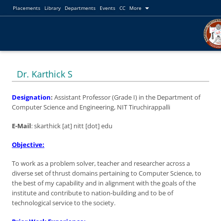
Placements
Library
Departments
Events
CC
More
Dr. Karthick S
Designation
:
Assistant Professor (Grade I) in the Department of
Computer Science and Engineering, NIT Tiruchirappalli
E-Mail
: skarthick [at] nitt [dot] edu
Objective:
To work as a problem solver, teacher and researcher across a
diverse set of thrust domains pertaining to Computer Science, to
the best of my capability and in alignment with the goals of the
institute and contribute to nation-building and to be of
technological service to the society.