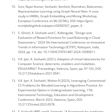
Soni, Rajan Kumar; Seshadri, Karthick; Ravindran, Balaraman,
Representation Learning using Graph Neural Nets: A case-
study in HMMs, Graph Embedding and Mining Workshop,
European Conference on ML (ECML), DOI: https://gem-
ecmlpkdd.github.io/papers/GEM2021_paper_9.
S. Ghosh, K. Seshadri and C. Kollengode, "Design and
Evaluation of Reward Functions for Load Balancing in Cloud
Datacenters," 2024 5th International Conference on Innovative
Trends in Information Technology (ICITIIT), Kottayam, India,
2024, pp. 1-6, doi: 10.1109/ICITIIT61487.2024.10580611.
V.K. Iyer, K. Seshadri (2021), Adoption of virtual laboratories for
Computer Science: deterrents, enablers and modalities,
EDULEARN21 Proceedings, Valencia, Spain, pp. 97-102, DOI:
10.21125/edulearn.2021.0041.
V.K. Iyer, K. Seshadri, Mohan R (2023), Leveraging Conventional
CS Problems for Blended-Learning in Algorithms Practice: An
Experimental Option in Undergraduate Learning, 17th
International Technology, Education and Development
Conference, March 2023, Valencia, Spain, DOI:
10.21125/inted.2023.0078.
S. Yadavilli VRPS and K. Seshadri, "A Framework for predicting