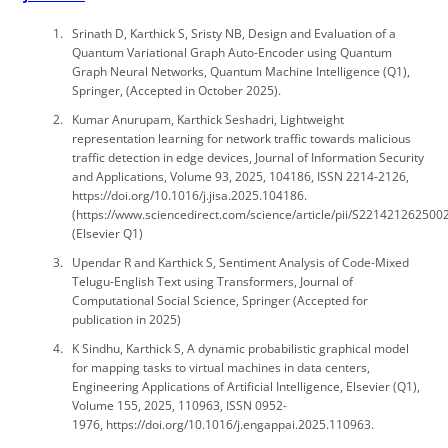
Srinath D, Karthick S, Sristy NB, Design and Evaluation of a
Quantum Variational Graph Auto-Encoder using Quantum
Graph Neural Networks, Quantum Machine Intelligence (Q1),
Springer, (Accepted in October 2025).
Kumar Anurupam, Karthick Seshadri, Lightweight
representation learning for network traffic towards malicious
traffic detection in edge devices, Journal of Information Security
and Applications, Volume 93, 2025, 104186, ISSN 2214-2126,
https://doi.org/10.1016/j.jisa.2025.104186.
(https://www.sciencedirect.com/science/article/pii/S221421262500
(Elsevier Q1)
Upendar R and Karthick S, Sentiment Analysis of Code-Mixed
Telugu-English Text using Transformers, Journal of
Computational Social Science, Springer (Accepted for
publication in 2025)
K Sindhu, Karthick S, A dynamic probabilistic graphical model
for mapping tasks to virtual machines in data centers,
Engineering Applications of Artificial Intelligence, Elsevier (Q1),
Volume 155, 2025, 110963, ISSN 0952-
1976, https://doi.org/10.1016/j.engappai.2025.110963.