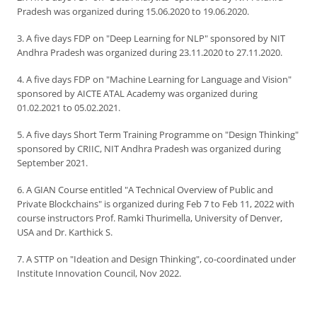
Pradesh was organized during 15.06.2020 to 19.06.2020.
3. A five days FDP on "Deep Learning for NLP" sponsored by NIT
Andhra Pradesh was organized during 23.11.2020 to 27.11.2020.
4. A five days FDP on "Machine Learning for Language and Vision"
sponsored by AICTE ATAL Academy was organized during
01.02.2021 to 05.02.2021.
5. A five days Short Term Training Programme on "Design Thinking"
sponsored by CRIIC, NIT Andhra Pradesh was organized during
September 2021.
6. A GIAN Course entitled "A Technical Overview of Public and
Private Blockchains" is organized during Feb 7 to Feb 11, 2022 with
course instructors Prof. Ramki Thurimella, University of Denver,
USA and Dr. Karthick S.
7. A STTP on "Ideation and Design Thinking", co-coordinated under
Institute Innovation Council, Nov 2022.