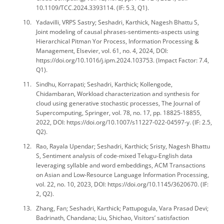
10.1109/TCC.2024.3393114. (IF: 5.3, Q1).
Yadavilli, VRPS Sastry; Seshadri, Karthick, Nagesh Bhattu S,
Joint modeling of causal phrases-sentiments-aspects using
Hierarchical Pitman Yor Process, Information Processing &
Management, Elsevier, vol. 61, no. 4, 2024, DOI:
https://doi.org/10.1016/j.ipm.2024.103753. (Impact Factor: 7.4,
Q1).
Sindhu, Korrapati; Seshadri, Karthick; Kollengode,
Chidambaran, Workload characterization and synthesis for
cloud using generative stochastic processes, The Journal of
Supercomputing, Springer, vol. 78, no. 17, pp. 18825-18855,
2022, DOI: https://doi.org/10.1007/s11227-022-04597-y. (IF: 2.5,
Q2).
Rao, Rayala Upendar; Seshadri, Karthick; Sristy, Nagesh Bhattu
S, Sentiment analysis of code-mixed Telugu-English data
leveraging syllable and word embeddings, ACM Transactions
on Asian and Low-Resource Language Information Processing,
vol. 22, no. 10, 2023, DOI: https://doi.org/10.1145/3620670. (IF:
2, Q2).
Zhang, Fan; Seshadri, Karthick; Pattupogula, Vara Prasad Devi;
Badrinath, Chandana; Liu, Shichao, Visitors’ satisfaction