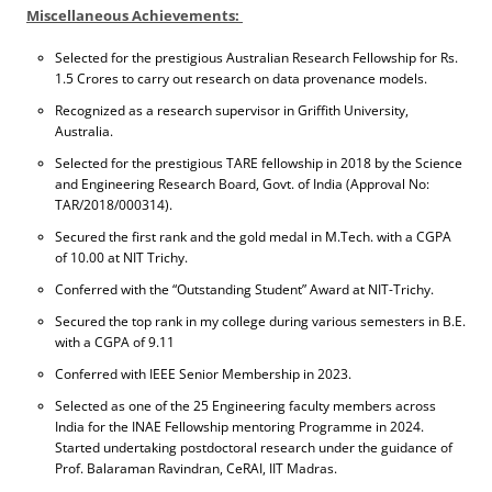
Miscellaneous Achievements:
Selected for the prestigious Australian Research Fellowship for Rs.
1.5 Crores to carry out research on data provenance models.
Recognized as a research supervisor in Griffith University,
Australia.
Selected for the prestigious TARE fellowship in 2018 by the Science
and Engineering Research Board, Govt. of India (Approval No:
TAR/2018/000314).
Secured the first rank and the gold medal in M.Tech. with a CGPA
of 10.00 at NIT Trichy.
Conferred with the “Outstanding Student” Award at NIT-Trichy.
Secured the top rank in my college during various semesters in B.E.
with a CGPA of 9.11
Conferred with IEEE Senior Membership in 2023.
Selected as one of the 25 Engineering faculty members across
India for the INAE Fellowship mentoring Programme in 2024.
Started undertaking postdoctoral research under the guidance of
Prof. Balaraman Ravindran, CeRAI, IIT Madras.