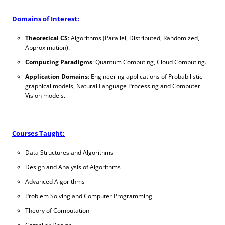
Domains of Interest:
Theoretical CS
: Algorithms (Parallel, Distributed, Randomized,
Approximation).
Computing Paradigms
: Quantum Computing, Cloud Computing.
Application Domains
: Engineering applications of Probabilistic
graphical models, Natural Language Processing and Computer
Vision models.
Courses Taught:
Data Structures and Algorithms
Design and Analysis of Algorithms
Advanced Algorithms
Problem Solving and Computer Programming
Theory of Computation