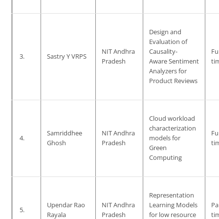
Design and
Evaluation of
NIT Andhra
Causality-
Ful
3.
Sastry Y VRPS
Pradesh
Aware Sentiment
ti
Analyzers for
Product Reviews
Cloud workload
characterization
Samriddhee
NIT Andhra
Ful
4.
models for
Ghosh
Pradesh
ti
Green
Computing
Representation
Upendar Rao
NIT Andhra
Learning Models
Pa
5.
Rayala
Pradesh
for low resource
ti