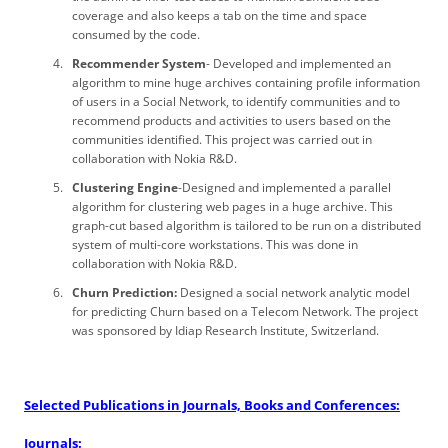
coverage and also keeps a tab on the time and space
consumed by the code.
Recommender System
- Developed and implemented an
algorithm to mine huge archives containing profile information
of users in a Social Network, to identify communities and to
recommend products and activities to users based on the
communities identified. This project was carried out in
collaboration with Nokia R&D.
Clustering Engine
-Designed and implemented a parallel
algorithm for clustering web pages in a huge archive. This
graph-cut based algorithm is tailored to be run on a distributed
system of multi-core workstations. This was done in
collaboration with Nokia R&D.
Churn Prediction:
Designed a social network analytic model
for predicting Churn based on a Telecom Network. The project
was sponsored by Idiap Research Institute, Switzerland.
Selected Publications in Journals, Books and Conferences:
Journals: