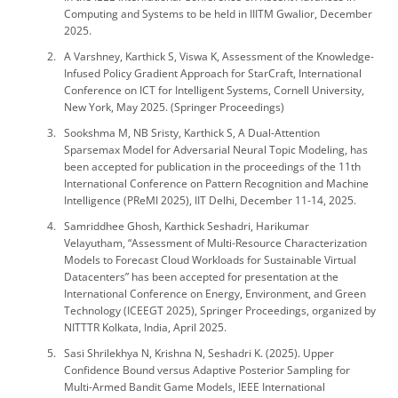
Computing and Systems to be held in IIITM Gwalior, December
2025.
A Varshney, Karthick S, Viswa K, Assessment of the Knowledge-
Infused Policy Gradient Approach for StarCraft, International
Conference on ICT for Intelligent Systems, Cornell University,
New York, May 2025. (Springer Proceedings)
Sookshma M, NB Sristy, Karthick S, A Dual-Attention
Sparsemax Model for Adversarial Neural Topic Modeling, has
been accepted for publication in the proceedings of the 11th
International Conference on Pattern Recognition and Machine
Intelligence (PReMI 2025), IIT Delhi, December 11-14, 2025.
Samriddhee Ghosh, Karthick Seshadri, Harikumar
Velayutham, “Assessment of Multi-Resource Characterization
Models to Forecast Cloud Workloads for Sustainable Virtual
Datacenters” has been accepted for presentation at the
International Conference on Energy, Environment, and Green
Technology (ICEEGT 2025), Springer Proceedings, organized by
NITTTR Kolkata, India, April 2025.
Sasi Shrilekhya N, Krishna N, Seshadri K. (2025). Upper
Confidence Bound versus Adaptive Posterior Sampling for
Multi-Armed Bandit Game Models, IEEE International