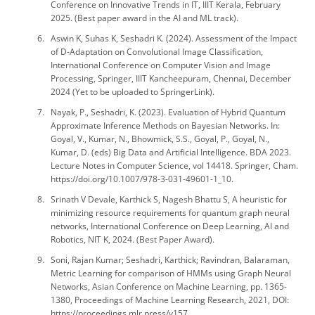
Conference on Innovative Trends in IT, IIIT Kerala, February
2025. (Best paper award in the AI and ML track).
Aswin K, Suhas K, Seshadri K. (2024). Assessment of the Impact
of D-Adaptation on Convolutional Image Classification,
International Conference on Computer Vision and Image
Processing, Springer, IIIT Kancheepuram, Chennai, December
2024 (Yet to be uploaded to SpringerLink).
Nayak, P., Seshadri, K. (2023). Evaluation of Hybrid Quantum
Approximate Inference Methods on Bayesian Networks. In:
Goyal, V., Kumar, N., Bhowmick, S.S., Goyal, P., Goyal, N.,
Kumar, D. (eds) Big Data and Artificial Intelligence. BDA 2023.
Lecture Notes in Computer Science, vol 14418. Springer, Cham.
https://doi.org/10.1007/978-3-031-49601-1_10.
Srinath V Devale, Karthick S, Nagesh Bhattu S, A heuristic for
minimizing resource requirements for quantum graph neural
networks, International Conference on Deep Learning, AI and
Robotics, NIT K, 2024. (Best Paper Award).
Soni, Rajan Kumar; Seshadri, Karthick; Ravindran, Balaraman,
Metric Learning for comparison of HMMs using Graph Neural
Networks, Asian Conference on Machine Learning, pp. 1365-
1380, Proceedings of Machine Learning Research, 2021, DOI:
https://proceedings.mlr.press/v157.