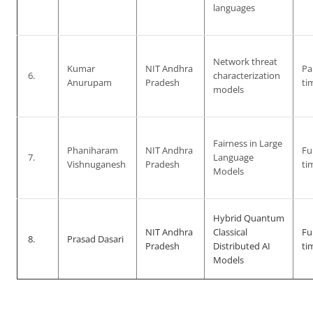
languages
Network threat
Kumar
NIT Andhra
Pa
6.
characterization
Anurupam
Pradesh
ti
models
Fairness in Large
Phaniharam
NIT Andhra
Ful
7.
Language
Vishnuganesh
Pradesh
ti
Models
Hybrid Quantum
NIT Andhra
Classical
Ful
8.
Prasad Dasari
Pradesh
Distributed AI
ti
Models