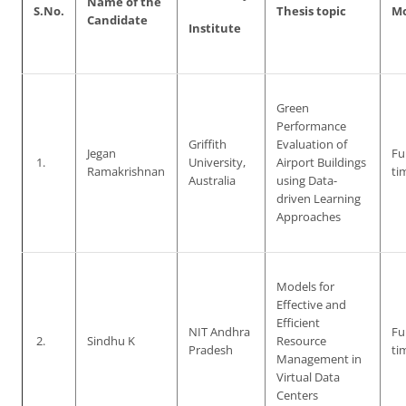
Name of the
S.No.
Thesis topic
M
Candidate
Institute
Green
Performance
Griffith
Evaluation of
Jegan
Ful
1.
University,
Airport Buildings
Ramakrishnan
ti
Australia
using Data-
driven Learning
Approaches
Models for
Effective and
Efficient
NIT Andhra
Ful
2.
Sindhu K
Resource
Pradesh
ti
Management in
Virtual Data
Centers