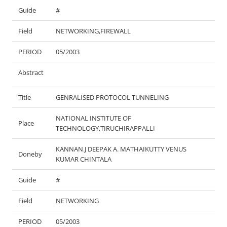
Guide
#
Field
NETWORKING,FIREWALL
PERIOD
05/2003
Abstract
Title
GENRALISED PROTOCOL TUNNELING
NATIONAL INSTITUTE OF
Place
TECHNOLOGY,TIRUCHIRAPPALLI
KANNAN.J DEEPAK A. MATHAIKUTTY VENUS
Doneby
KUMAR CHINTALA
Guide
#
Field
NETWORKING
PERIOD
05/2003