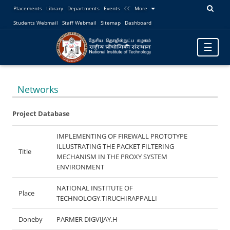
Placements
Library
Departments
Events
CC
More
Students Webmail
Staff Webmail
Sitemap
Dashboard
Toggle
☰
navigatio
Networks
Project Database
IMPLEMENTING OF FIREWALL PROTOTYPE
ILLUSTRATING THE PACKET FILTERING
Title
MECHANISM IN THE PROXY SYSTEM
ENVIRONMENT
NATIONAL INSTITUTE OF
Place
TECHNOLOGY,TIRUCHIRAPPALLI
Doneby
PARMER DIGVIJAY.H