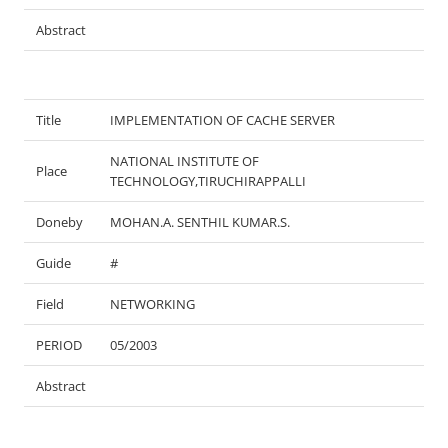
Abstract
Title
IMPLEMENTATION OF CACHE SERVER
NATIONAL INSTITUTE OF
Place
TECHNOLOGY,TIRUCHIRAPPALLI
Doneby
MOHAN.A. SENTHIL KUMAR.S.
Guide
#
Field
NETWORKING
PERIOD
05/2003
Abstract