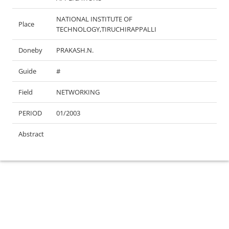
NATIONAL INSTITUTE OF
Place
TECHNOLOGY,TIRUCHIRAPPALLI
Doneby
PRAKASH.N.
Guide
#
Field
NETWORKING
PERIOD
01/2003
Abstract