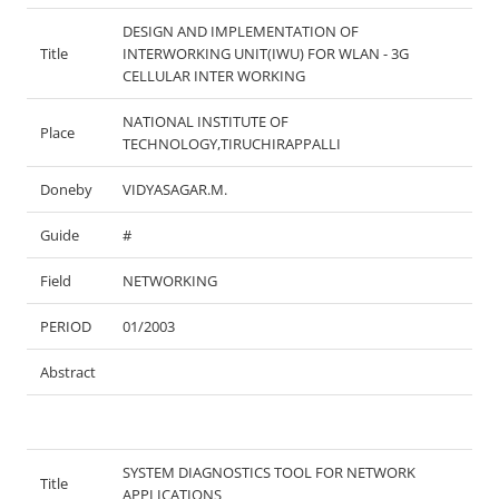
DESIGN AND IMPLEMENTATION OF
Title
INTERWORKING UNIT(IWU) FOR WLAN - 3G
CELLULAR INTER WORKING
NATIONAL INSTITUTE OF
Place
TECHNOLOGY,TIRUCHIRAPPALLI
Doneby
VIDYASAGAR.M.
Guide
#
Field
NETWORKING
PERIOD
01/2003
Abstract
SYSTEM DIAGNOSTICS TOOL FOR NETWORK
Title
APPLICATIONS