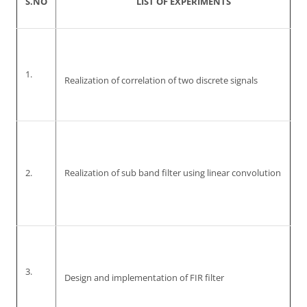
S.NO
LIST OF EXPERIMENTS
1.
Realization of correlation of two discrete signals
2.
Realization of sub band filter using linear convolution
3.
Design and implementation of FIR filter