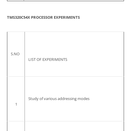
TMS320C54X PROCESSOR EXPERIMENTS
S.NO
LIST OF EXPERIMENTS
Study of various addressing modes
1