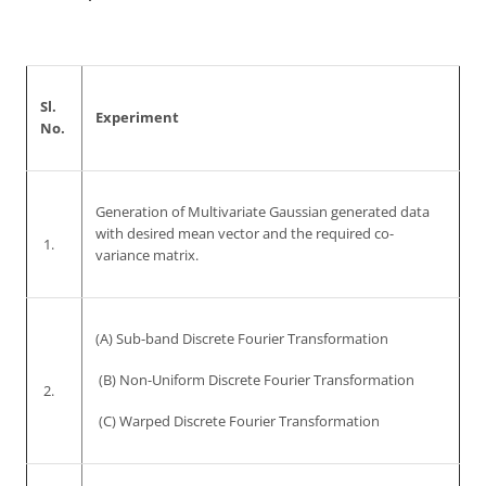
Sl.
Experiment
No.
Generation of Multivariate Gaussian generated data
with desired mean vector and the required co-
1.
variance matrix.
(A) Sub-band Discrete Fourier Transformation
(B) Non-Uniform Discrete Fourier Transformation
2.
(C) Warped Discrete Fourier Transformation