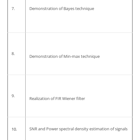
7.
Demonstration of Bayes technique
8.
Demonstration of Min-max technique
9.
Realization of FIR Wiener filter
10.
SNR and Power spectral density estimation of signals