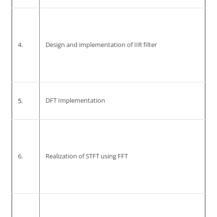
4.
Design and implementation of IIR filter
5.
DFT Implementation
6.
Realization of STFT using FFT