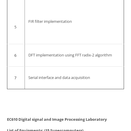
FIR filter implementation
5
6
DFT implementation using FFT radix-2 algorithm
7
Serial interface and data acquisition
EC610 Digital signal and Image Processing Laboratory
List of Equipments: (15 Supercomputers)