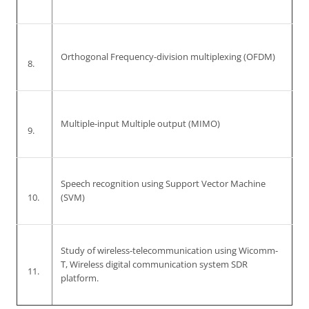
Orthogonal Frequency-division multiplexing (OFDM)
8.
Multiple-input Multiple output (MIMO)
9.
Speech recognition using Support Vector Machine
10.
(SVM)
Study of wireless-telecommunication using Wicomm-
T, Wireless digital communication system SDR
11.
platform.