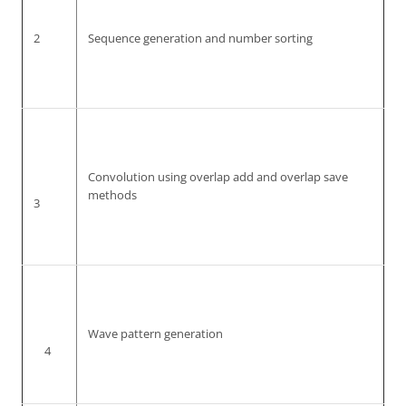
2
Sequence generation and number sorting
Convolution using overlap add and overlap save
methods
3
Wave pattern generation
4