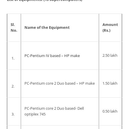
Sl.
Amount
Name of the Equipment
No.
(Rs.)
PC-Pentium IV based – HP make
2.50 lakh
1.
PC-Pentium core 2 Duo based – HP make
1.50 lakh
2.
PC-Pentium core 2 Duo based- Dell
0.50 lakh
3.
optiplex 745