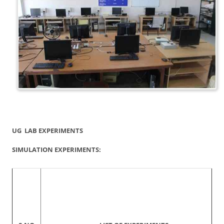
UG LAB EXPERIMENTS
SIMULATION EXPERIMENTS: