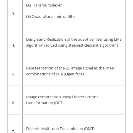
(A) Transmultiplexer
3.
(B) Quadrature –mirror filter
Design and Realization of the adaptive filter using LMS
4.
algorithm (solved using steepest-descent algorithm)
Representation of the 2D image signal as the linear
5.
combinations of PCA (Eigen faces)
Image compression using Discrete cosine
6.
transformation (DCT).
Discrete Multitone Transmission (DMT)
7.