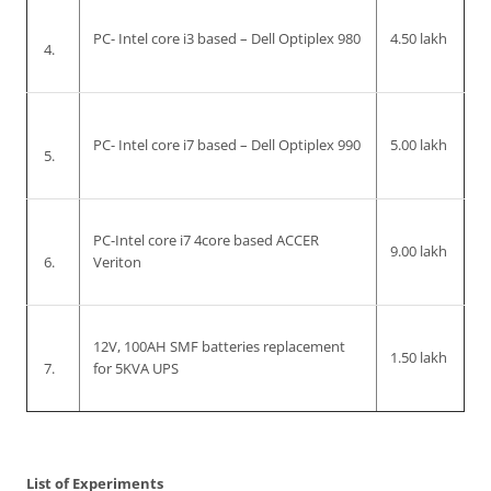
PC- Intel core i3 based – Dell Optiplex 980
4.50 lakh
4.
PC- Intel core i7 based – Dell Optiplex 990
5.00 lakh
5.
PC-Intel core i7 4core based ACCER
9.00 lakh
6.
Veriton
12V, 100AH SMF batteries replacement
1.50 lakh
7.
for 5KVA UPS
List of Experiments