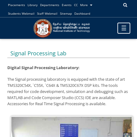
Placements
Library
Departments
Events
CC
More
Students Webmail
Staff Webmail
Sitemap
Dashboard
Toggle
☰
navigatio
Signal Processing Lab
Digital Signal Processing Laboratory:
The Signal processing laboratory is equipped with the state of art
TMS320C54X, `C55X, `C64X & TMS320C67X DSP kits. The tools
required for code development, simulation and debugging such as
MATLAB and Code Composer Studio (CCS) IDE are available.
Accessories for Real Time Signal Processing is available.