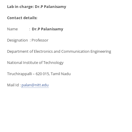
Lab in charge: Dr.P Palanisamy
Contact details:
Name :
Dr.P Palanisamy
Designation : Professor
Department of Electronics and Communication Engineering
National Institute of Technology
Tiruchirappalli – 620 015, Tamil Nadu
Mail Id :
palan@nitt.edu