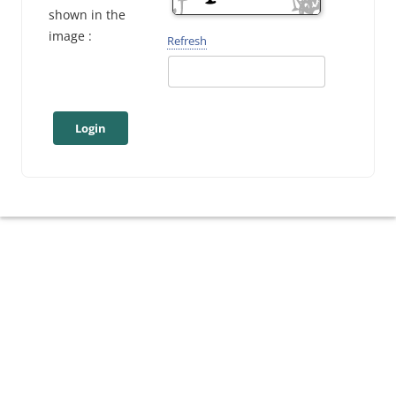
shown in the
image :
Refresh