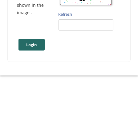
shown in the
image :
Refresh