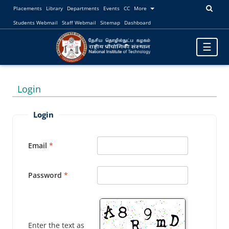
Placements
Library
Departments
Events
CC
More
Students Webmail
Staff Webmail
Sitemap
Dashboard
Toggle
☰
navigatio
Login
Login
Email
Password
Enter the text as