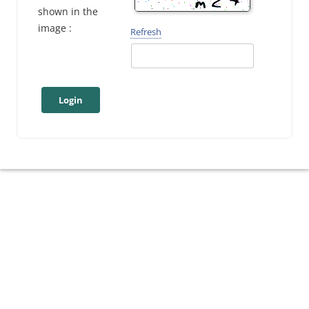
shown in the
image :
Refresh