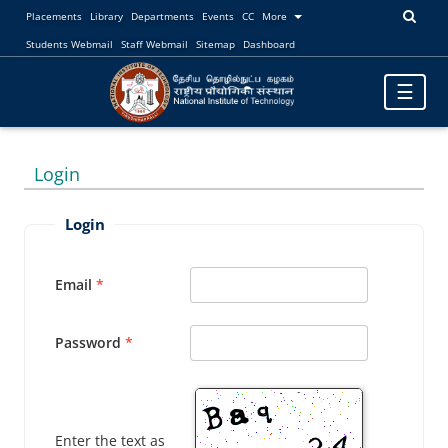
Placements
Library
Departments
Events
CC
More
Students Webmail
Staff Webmail
Sitemap
Dashboard
Toggle
☰
navigatio
Login
Login
Email
Password
Enter the text as