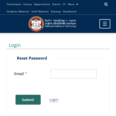
Placements
Library
Departments
Events
CC
More
Students Webmail
Staff Webmail
Sitemap
Dashboard
Toggle
☰
navigatio
Login
Reset Password
Email
Login