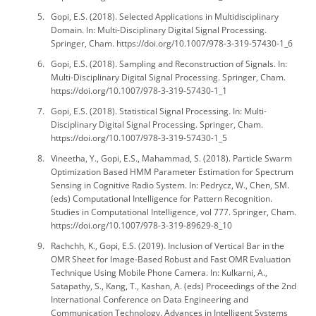
Gopi, E.S. (2018). Selected Applications in Multidisciplinary
Domain. In: Multi-Disciplinary Digital Signal Processing.
Springer, Cham. https://doi.org/10.1007/978-3-319-57430-1_6
Gopi, E.S. (2018). Sampling and Reconstruction of Signals. In:
Multi-Disciplinary Digital Signal Processing. Springer, Cham.
https://doi.org/10.1007/978-3-319-57430-1_1
Gopi, E.S. (2018). Statistical Signal Processing. In: Multi-
Disciplinary Digital Signal Processing. Springer, Cham.
https://doi.org/10.1007/978-3-319-57430-1_5
Vineetha, Y., Gopi, E.S., Mahammad, S. (2018). Particle Swarm
Optimization Based HMM Parameter Estimation for Spectrum
Sensing in Cognitive Radio System. In: Pedrycz, W., Chen, SM.
(eds) Computational Intelligence for Pattern Recognition.
Studies in Computational Intelligence, vol 777. Springer, Cham.
https://doi.org/10.1007/978-3-319-89629-8_10
Rachchh, K., Gopi, E.S. (2019). Inclusion of Vertical Bar in the
OMR Sheet for Image-Based Robust and Fast OMR Evaluation
Technique Using Mobile Phone Camera. In: Kulkarni, A.,
Satapathy, S., Kang, T., Kashan, A. (eds) Proceedings of the 2nd
International Conference on Data Engineering and
Communication Technology. Advances in Intelligent Systems