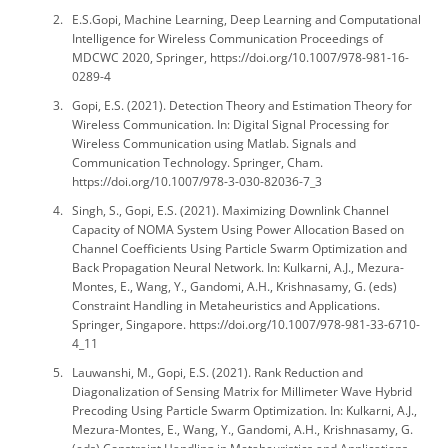
E.S.Gopi, Machine Learning, Deep Learning and Computational
Intelligence for Wireless Communication Proceedings of
MDCWC 2020, Springer, https://doi.org/10.1007/978-981-16-
0289-4
Gopi, E.S. (2021). Detection Theory and Estimation Theory for
Wireless Communication. In: Digital Signal Processing for
Wireless Communication using Matlab. Signals and
Communication Technology. Springer, Cham.
https://doi.org/10.1007/978-3-030-82036-7_3
Singh, S., Gopi, E.S. (2021). Maximizing Downlink Channel
Capacity of NOMA System Using Power Allocation Based on
Channel Coefficients Using Particle Swarm Optimization and
Back Propagation Neural Network. In: Kulkarni, A.J., Mezura-
Montes, E., Wang, Y., Gandomi, A.H., Krishnasamy, G. (eds)
Constraint Handling in Metaheuristics and Applications.
Springer, Singapore. https://doi.org/10.1007/978-981-33-6710-
4_11
Lauwanshi, M., Gopi, E.S. (2021). Rank Reduction and
Diagonalization of Sensing Matrix for Millimeter Wave Hybrid
Precoding Using Particle Swarm Optimization. In: Kulkarni, A.J.,
Mezura-Montes, E., Wang, Y., Gandomi, A.H., Krishnasamy, G.