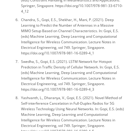
(eds) Constraint Handling in Metaheuristics and Applications.
Springer, Singapore. https://doi.org/10.1007/978-981-33-6710-
4_12
Chandra, S., Gopi, E.S., Shekhar, H., Mani, P. (2021). Deep
Learning to Predict the Number of Antennas in a Massive
MIMO Setup Based on Channel Characteristics. In: Gopi, E.S.
(eds) Machine Learning, Deep Learning and Computational
Intelligence for Wireless Communication. Lecture Notes in
Electrical Engineering, vol 749. Springer, Singapore.
https://doi.org/10.1007/978-981-16-0289-4_1
Swedha, S., Gopi, E.S. (2021). LSTM Network for Hotspot
Prediction in Traffic Density of Cellular Network. In: Gopi, E.S.
(eds) Machine Learning, Deep Learning and Computational
Intelligence for Wireless Communication. Lecture Notes in
Electrical Engineering, vol 749. Springer, Singapore.
https://doi.org/10.1007/978-981-16-0289-4_3
Yashvanth, L., Dharanya, V., Gopi, E.S. (2021). Novel Method of
Self-interference Cancelation in Full-Duplex Radios for 5G
Wireless Technology Using Neural Networks. In: Gopi, E.S. (eds)
Machine Learning, Deep Learning and Computational
Intelligence for Wireless Communication. Lecture Notes in
Electrical Engineering, vol 749. Springer, Singapore.