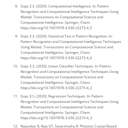
Gopi, E.S. (2020). Computational Intelligence. In: Pattern
Recognition and Computational Intelligence Techniques Using
Matlab. Transactions on Computational Science and
Computational Intelligence. Springer, Cham.
https://doi.org/10.1007/978-3-030-22273-4_5
Gopi, E.S. (2020). Statistical Test in Pattern Recognition. In:
Pattern Recognition and Computational Intelligence Techniques
Using Matlab. Transactions on Computational Science and
Computational Intelligence. Springer, Cham.
https://doi.org/10.1007/978-3-030-22273-4_6
Gopi, E.S. (2020). Linear Classifier Techniques. In: Pattern
Recognition and Computational Intelligence Techniques Using
Matlab. Transactions on Computational Science and
Computational Intelligence. Springer, Cham.
https://doi.org/10.1007/978-3-030-22273-4_2
Gopi, E.S. (2020). Regression Techniques. In: Pattern
Recognition and Computational Intelligence Techniques Using
Matlab. Transactions on Computational Science and
Computational Intelligence. Springer, Cham.
https://doi.org/10.1007/978-3-030-22273-4_3
Rajasekar R, Raja GT, Savarimuthu R. Photonic Crystal-Based