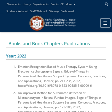
Placements
Library
Departments
Events
CC
More
Students Webmail
Staff Webmail
Sitemap
Dashboard
Toggl
☰
naviga
Books and Book Chapters Publications
Year: 2022
Emotion Recognition Based Music Therapy System Using
Electroencephalography Signals, Edge-of-Things in
Personalized Healthcare Support Systems: Concepts, Practices,
and Applications, Elsevier, pp. 217-235, 2022,
https://doi.org/10.1016/B978-0-323-90585-5.00009-6
An improved Method for Automated detection of
Microaneurysm in Retinal Fundus Images, Edge-of-Things in
Personalized Healthcare Support Systems: Concepts, Practices,
and Applications, Elsevier, pp. 173-186, 2022,
https://doi.org/10.1016/B978-0-323-90585-5.00007-2