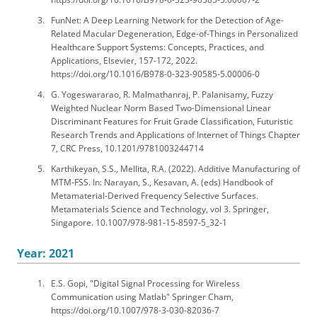
FunNet: A Deep Learning Network for the Detection of Age-
Related Macular Degeneration, Edge-of-Things in Personalized
Healthcare Support Systems: Concepts, Practices, and
Applications, Elsevier, 157-172, 2022.
https://doi.org/10.1016/B978-0-323-90585-5.00006-0
G. Yogeswararao, R. Malmathanraj, P. Palanisamy, Fuzzy
Weighted Nuclear Norm Based Two-Dimensional Linear
Discriminant Features for Fruit Grade Classification, Futuristic
Research Trends and Applications of Internet of Things Chapter
7, CRC Press, 10.1201/9781003244714
Karthikeyan, S.S., Mellita, R.A. (2022). Additive Manufacturing of
MTM-FSS. In: Narayan, S., Kesavan, A. (eds) Handbook of
Metamaterial-Derived Frequency Selective Surfaces.
Metamaterials Science and Technology, vol 3. Springer,
Singapore. 10.1007/978-981-15-8597-5_32-1
Year: 2021
E.S. Gopi, "Digital Signal Processing for Wireless
Communication using Matlab" Springer Cham,
https://doi.org/10.1007/978-3-030-82036-7