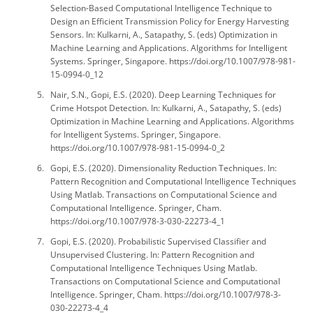
Selection-Based Computational Intelligence Technique to
Design an Efficient Transmission Policy for Energy Harvesting
Sensors. In: Kulkarni, A., Satapathy, S. (eds) Optimization in
Machine Learning and Applications. Algorithms for Intelligent
Systems. Springer, Singapore. https://doi.org/10.1007/978-981-
15-0994-0_12
Nair, S.N., Gopi, E.S. (2020). Deep Learning Techniques for
Crime Hotspot Detection. In: Kulkarni, A., Satapathy, S. (eds)
Optimization in Machine Learning and Applications. Algorithms
for Intelligent Systems. Springer, Singapore.
https://doi.org/10.1007/978-981-15-0994-0_2
Gopi, E.S. (2020). Dimensionality Reduction Techniques. In:
Pattern Recognition and Computational Intelligence Techniques
Using Matlab. Transactions on Computational Science and
Computational Intelligence. Springer, Cham.
https://doi.org/10.1007/978-3-030-22273-4_1
Gopi, E.S. (2020). Probabilistic Supervised Classifier and
Unsupervised Clustering. In: Pattern Recognition and
Computational Intelligence Techniques Using Matlab.
Transactions on Computational Science and Computational
Intelligence. Springer, Cham. https://doi.org/10.1007/978-3-
030-22273-4_4