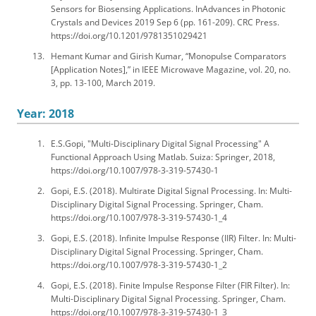
Sensors for Biosensing Applications. InAdvances in Photonic
Crystals and Devices 2019 Sep 6 (pp. 161-209). CRC Press.
https://doi.org/10.1201/9781351029421
Hemant Kumar and Girish Kumar, “Monopulse Comparators
[Application Notes],” in IEEE Microwave Magazine, vol. 20, no.
3, pp. 13-100, March 2019.
Year: 2018
E.S.Gopi, "Multi-Disciplinary Digital Signal Processing" A
Functional Approach Using Matlab. Suiza: Springer, 2018,
https://doi.org/10.1007/978-3-319-57430-1
Gopi, E.S. (2018). Multirate Digital Signal Processing. In: Multi-
Disciplinary Digital Signal Processing. Springer, Cham.
https://doi.org/10.1007/978-3-319-57430-1_4
Gopi, E.S. (2018). Infinite Impulse Response (IIR) Filter. In: Multi-
Disciplinary Digital Signal Processing. Springer, Cham.
https://doi.org/10.1007/978-3-319-57430-1_2
Gopi, E.S. (2018). Finite Impulse Response Filter (FIR Filter). In:
Multi-Disciplinary Digital Signal Processing. Springer, Cham.
https://doi.org/10.1007/978-3-319-57430-1_3