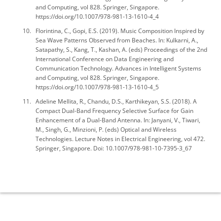
and Computing, vol 828. Springer, Singapore.
https://doi.org/10.1007/978-981-13-1610-4_4
Florintina, C., Gopi, E.S. (2019). Music Composition Inspired by
Sea Wave Patterns Observed from Beaches. In: Kulkarni, A.,
Satapathy, S., Kang, T., Kashan, A. (eds) Proceedings of the 2nd
International Conference on Data Engineering and
Communication Technology. Advances in Intelligent Systems
and Computing, vol 828. Springer, Singapore.
https://doi.org/10.1007/978-981-13-1610-4_5
Adeline Mellita, R., Chandu, D.S., Karthikeyan, S.S. (2018). A
Compact Dual-Band Frequency Selective Surface for Gain
Enhancement of a Dual-Band Antenna. In: Janyani, V., Tiwari,
M., Singh, G., Minzioni, P. (eds) Optical and Wireless
Technologies. Lecture Notes in Electrical Engineering, vol 472.
Springer, Singapore. Doi: 10.1007/978-981-10-7395-3_67