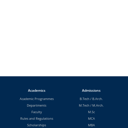
Academics
Admissions
Academic Programmes
B.Tech
/
B.Arch.
Departments
M.Tech
/
M.Arch.
Faculty
M.Sc
Rules and Regulations
MCA
Scholarships
MBA