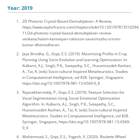
Year: 2019
2D Photonic Crystal-Based Demultiplexer: A Review,
https://www.taylorfrancis.com/chapters/edit/10.1201/97813510294
11/2d-photonic-crystal-based-demultiplexer-review-
venkatachalam-kannaiyan-robinson-savarimuthu-sriram-
kumar-dhamodharan
Jaya Brindha, G., Gopi, E.S. (2019). Maximizing Profits in Crop
Planning Using Socio Evolution and Learning Optimization. In:
Kulkarni, A.J., Singh, P.K., Satapathy, S.C., Husseinzadeh Kashan,
A., Tai, K. (eds) Socio-cultural Inspired Metaheuristics. Studies
in Computational Intelligence, vol 828. Springer, Singapore.
https://doi.org/10.1007/978-981-13-6569-0_8
Rajasekharreddy, P., Gopi, E.S. (2019). Feature Selection for
Vocal Segmentation Using Social Emotional Optimization
Algorithm. In: Kulkarni, A.J., Singh, P.K., Satapathy, S.C.,
Husseinzadeh Kashan, A., Tai, K. (eds) Socio-cultural Inspired
Metaheuristics. Studies in Computational Intelligence, vol 828.
Springer, Singapore, https://doi.org/10.1007/978-981-13-6569-
0_4
Mahammad, S., Gopi, E.S., Yogesh, V. (2020). Roulette Wheel