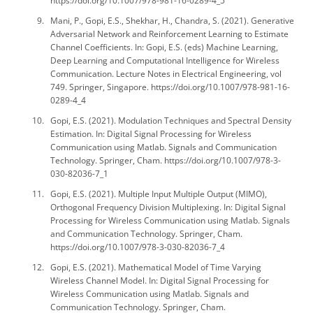
https://doi.org/10.1007/978-981-16-0289-4_5
Mani, P., Gopi, E.S., Shekhar, H., Chandra, S. (2021). Generative
Adversarial Network and Reinforcement Learning to Estimate
Channel Coefficients. In: Gopi, E.S. (eds) Machine Learning,
Deep Learning and Computational Intelligence for Wireless
Communication. Lecture Notes in Electrical Engineering, vol
749. Springer, Singapore. https://doi.org/10.1007/978-981-16-
0289-4_4
Gopi, E.S. (2021). Modulation Techniques and Spectral Density
Estimation. In: Digital Signal Processing for Wireless
Communication using Matlab. Signals and Communication
Technology. Springer, Cham. https://doi.org/10.1007/978-3-
030-82036-7_1
Gopi, E.S. (2021). Multiple Input Multiple Output (MIMO),
Orthogonal Frequency Division Multiplexing. In: Digital Signal
Processing for Wireless Communication using Matlab. Signals
and Communication Technology. Springer, Cham.
https://doi.org/10.1007/978-3-030-82036-7_4
Gopi, E.S. (2021). Mathematical Model of Time Varying
Wireless Channel Model. In: Digital Signal Processing for
Wireless Communication using Matlab. Signals and
Communication Technology. Springer, Cham.