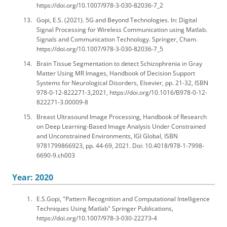
https://doi.org/10.1007/978-3-030-82036-7_2
Gopi, E.S. (2021). 5G and Beyond Technologies. In: Digital
Signal Processing for Wireless Communication using Matlab.
Signals and Communication Technology. Springer, Cham.
https://doi.org/10.1007/978-3-030-82036-7_5
Brain Tissue Segmentation to detect Schizophrenia in Gray
Matter Using MR Images, Handbook of Decision Support
Systems for Neurological Disorders, Elsevier, pp. 21-32, ISBN
978-0-12-822271-3,2021, https://doi.org/10.1016/B978-0-12-
822271-3.00009-8
Breast Ultrasound Image Processing, Handbook of Research
on Deep Learning-Based Image Analysis Under Constrained
and Unconstrained Environments, IGI Global, ISBN
9781799866923, pp. 44-69, 2021. Doi: 10.4018/978-1-7998-
6690-9.ch003
Year: 2020
E.S.Gopi, "Pattern Recognition and Computational Intelligence
Techniques Using Matlab" Springer Publications,
https://doi.org/10.1007/978-3-030-22273-4