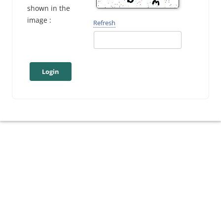
shown in the
image :
Refresh