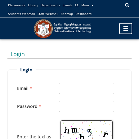
Placements
Library
Departments
Events
CC
More
Students Webmail
Staff Webmail
Sitemap
Dashboard
Toggle
☰
navigatio
Login
Login
Email
Password
Enter the text as