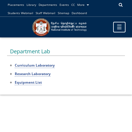
Placements
Library
Departments
Events
CC
More
Students Webmail
Staff Webmail
Sitemap
Dashboard
Toggle
☰
navigatio
Department Lab
Curriculum Laboratory
Research Laboratory
Equipment List