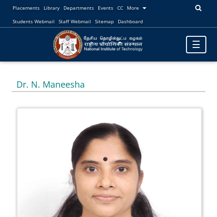
Placements
Library
Departments
Events
CC
More
Students Webmail
Staff Webmail
Sitemap
Dashboard
Toggle
☰
navigatio
Dr. N. Maneesha