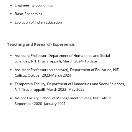
Engineering Economics
Basic Economics
Evolution of Indian Education
Teaching and Research Experience:
Assistant Professor, Department of Humanities and Social
Sciences, NIT Tiruchirappalli, March 2024- To date
Assistant Professor (on contract), Department of Education, NIT
Calicut, October 2023-March 2024
Temporary Faculty, Department of Humanities and Social Sciences,
NIT Tiruchirappalli, March 2022- May 2022
Ad-hoc Faculty, School of Management Studies, NIT Calicut,
September 2020- January 2021