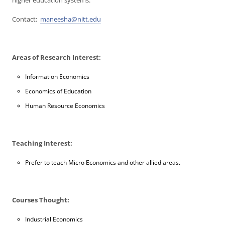
higher education systems.
Contact:
maneesha@nitt.edu
Areas of Research Interest:
Information Economics
Economics of Education
Human Resource Economics
Teaching Interest:
Prefer to teach Micro Economics and other allied areas.
Courses Thought:
Industrial Economics