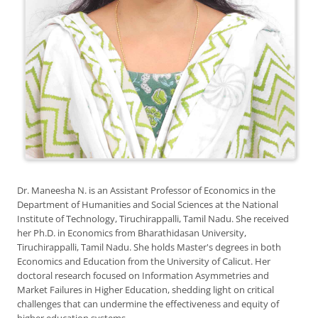
Dr. Maneesha N. is an Assistant Professor of Economics in the
Department of Humanities and Social Sciences at the National
Institute of Technology, Tiruchirappalli, Tamil Nadu. She received
her Ph.D. in Economics from Bharathidasan University,
Tiruchirappalli, Tamil Nadu. She holds Master's degrees in both
Economics and Education from the University of Calicut. Her
doctoral research focused on Information Asymmetries and
Market Failures in Higher Education, shedding light on critical
challenges that can undermine the effectiveness and equity of