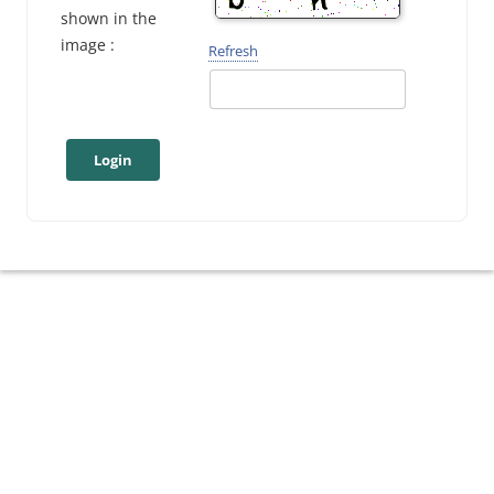
shown in the
image :
Refresh