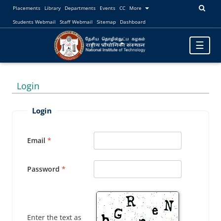
Placements
Library
Departments
Events
CC
More
Students Webmail
Staff Webmail
Sitemap
Dashboard
Toggle
☰
navigatio
Login
Login
Email
Password
Enter the text as