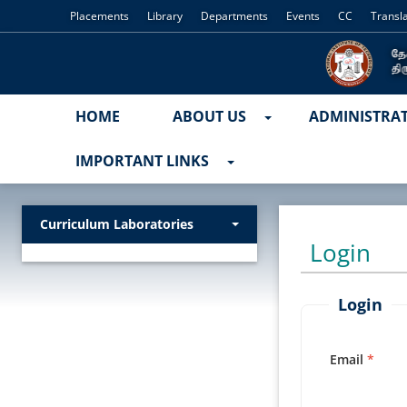
Placements
Library
Departments
Events
CC
Transl
HOME
ABOUT US
ADMINISTRA
IMPORTANT LINKS
Curriculum Laboratories
Login
Login
Email