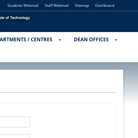
Students Webmail
Staff Webmail
Sitemap
Dashboard
ARTMENTS / CENTRES
DEAN OFFICES