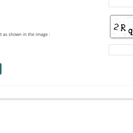
xt as shown in the image :