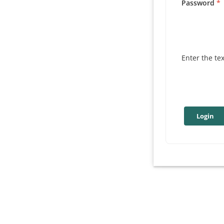
Password
Enter the te