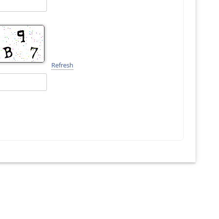
Refresh