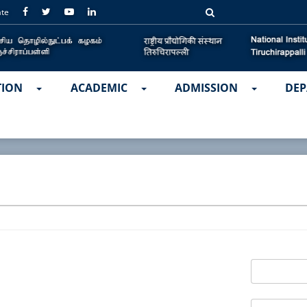
ate
TION
ACADEMIC
ADMISSION
DEP