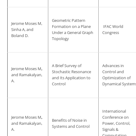
Geometric Pattern
Jerome Moses M,
Formation on a Plane
IFAC World
Sinha A, and
Under a General Graph
Congress
Boland D.
Topology
A Brief Survey of
Advances in
Jerome Moses M
,
Stochastic Resonance
Control and
and Ramakalyan,
and Its Application to
Optimization of
A.
Control
Dynamical System
International
Jerome Moses M
,
Conference on
Benefits of Noise in
and Ramakalyan,
Power, Control,
Systems and Control
A.
Signals &
Computation