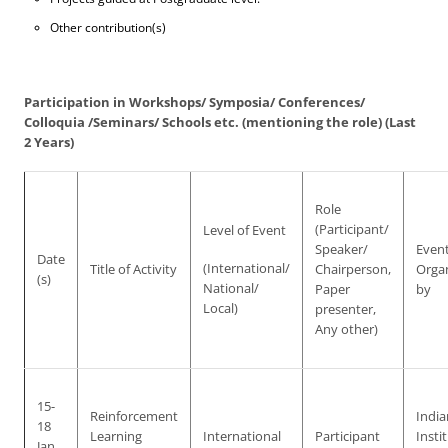
Other contribution(s)
Participation in Workshops/ Symposia/ Conferences/
Colloquia /Seminars/ Schools etc. (mentioning the role) (Last
2 Years)
Role
(Participant/
Level of Event
Speaker/
Even
Date
(International/
Title of Activity
Chairperson,
Orga
(s)
National/
Paper
by
Local)
presenter,
Any other)
15-
Reinforcement
India
18
Learning
International
Participant
Insti
Jan.