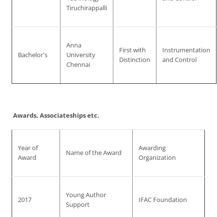
Tiruchirappalli
Anna
First with
Instrumentation
Bachelor's
University
Distinction
and Control
Chennai
Awards, Associateships etc.
Year of
Awarding
Name of the Award
Award
Organization
Young Author
2017
IFAC Foundation
Support