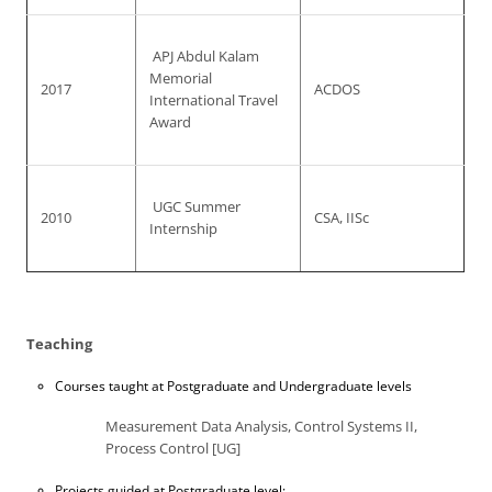
APJ Abdul Kalam
Memorial
2017
ACDOS
International Travel
Award
UGC Summer
2010
CSA, IISc
Internship
Teaching
Courses taught at Postgraduate and Undergraduate levels
Measurement Data Analysis, Control Systems II,
Process Control [UG]
Projects guided at Postgraduate level: