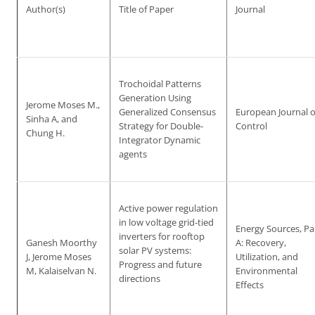
Author(s)
Title of Paper
Journal
Trochoidal Patterns
Generation Using
Jerome Moses M.,
Generalized Consensus
European Journal o
Sinha A, and
Strategy for Double-
Control
Chung H.
Integrator Dynamic
agents
Active power regulation
in low voltage grid-tied
Energy Sources, Pa
inverters for rooftop
Ganesh Moorthy
A: Recovery,
solar PV systems:
J, Jerome Moses
Utilization, and
Progress and future
M, Kalaiselvan N.
Environmental
directions
Effects