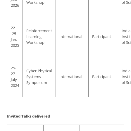
Workshop
of Sc
2026
22
Reinforcement
India
-25
Learning
International
Participant
Insti
Jan.
Workshop
of Sc
2025
25-
Cyber-Physical
India
27
Systems
International
Participant
Insti
July
Symposium
of Sc
2024
Invited Talks delivered