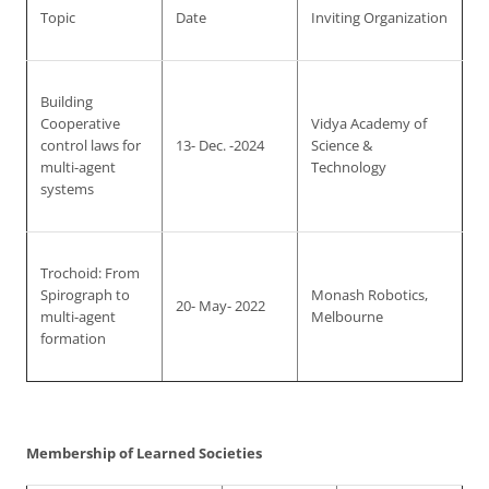
Topic
Date
Inviting Organization
Building
Cooperative
Vidya Academy of
control laws for
13- Dec. -2024
Science &
multi-agent
Technology
systems
Trochoid: From
Spirograph to
Monash Robotics,
20- May- 2022
multi-agent
Melbourne
formation
Membership of Learned Societies