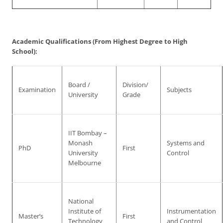
Academic Qualifications (From Highest Degree to High
School):
Board /
Division/
Examination
Subjects
University
Grade
IIT Bombay –
Monash
Systems and
PhD
First
University
Control
Melbourne
National
Institute of
Instrumentation
Master’s
First
Technology
and Control