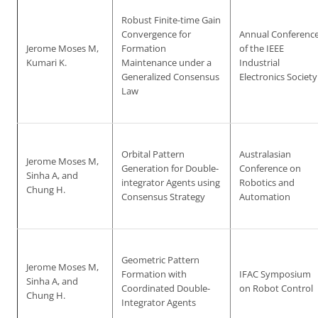
Robust Finite-time Gain
Convergence for
Annual Conferenc
Jerome Moses M,
Formation
of the IEEE
Kumari K.
Maintenance under a
Industrial
Generalized Consensus
Electronics Society
Law
Orbital Pattern
Australasian
Jerome Moses M,
Generation for Double-
Conference on
Sinha A, and
integrator Agents using
Robotics and
Chung H.
Consensus Strategy
Automation
Geometric Pattern
Jerome Moses M,
Formation with
IFAC Symposium
Sinha A, and
Coordinated Double-
on Robot Control
Chung H.
Integrator Agents