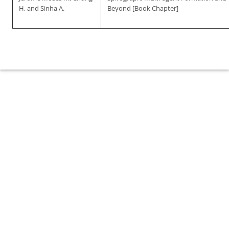
H, and Sinha A.
Beyond [Book Chapter]