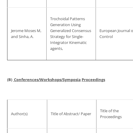
Trochoidal Patterns
Generation Using
Jerome Moses M,
Generalized Consensus
European Journal o
and Sinha, A.
Strategy for Single-
Control
Integrator Kinematic
agents,
(B)
Conferences/Workshops/Symposia
Proceedings
Title of the
Author(s)
Title of Abstract/ Paper
Proceedings