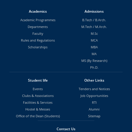
Academics
Admissions
Academic Programmes
B.Tech
/
B.Arch.
Departments
M.Tech
/
M.Arch.
Faculty
M.Sc
Rules and Regulations
MCA
Scholarships
MBA
MA
MS (By Research)
Ph.D.
Student life
Other Links
Events
Tenders and Notices
Clubs & Associations
Job Opportunities
Facilities & Services
RTI
Hostel & Messes
Alumni
Office of the Dean (Students)
Sitemap
Contact Us