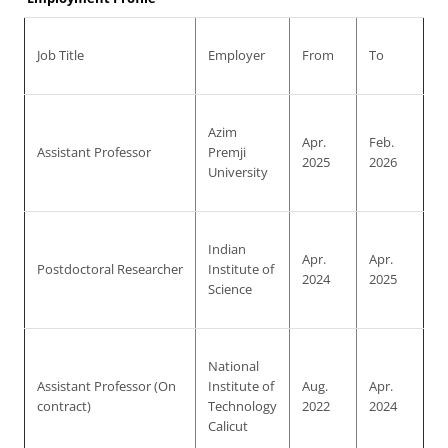
Job Title
Employer
From
To
Azim
Apr.
Feb.
Assistant Professor
Premji
2025
2026
University
Indian
Apr.
Apr.
Postdoctoral Researcher
Institute of
2024
2025
Science
National
Assistant Professor (On
Institute of
Aug.
Apr.
contract)
Technology
2022
2024
Calicut