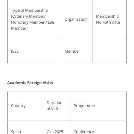
Type of Membership
(Ordinary Member/
Membership
Organization
Honorary Member / Life
No. with date
Member )
IEEE
Member
Academic Foreign Visits
Duration
Country
Programme
of Visit
Spain
Oct. 2025
Conference