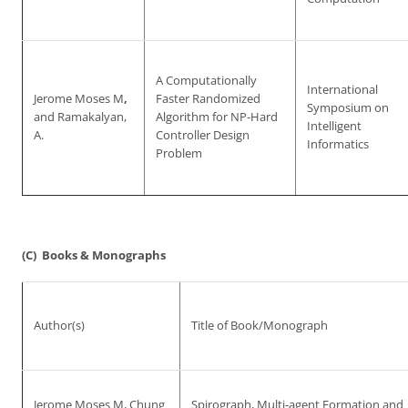
A Computationally
International
Jerome Moses M
,
Faster Randomized
Symposium on
and Ramakalyan,
Algorithm for NP-Hard
Intelligent
A.
Controller Design
Informatics
Problem
(C) Books & Monographs
Author(s)
Title of Book/Monograph
Jerome Moses M, Chung
Spirograph, Multi-agent Formation and