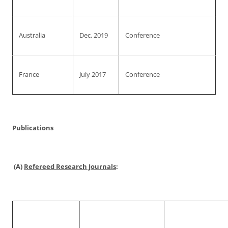
Australia
Dec. 2019
Conference
France
July 2017
Conference
Publications
(A)
Refereed Research Journals
: