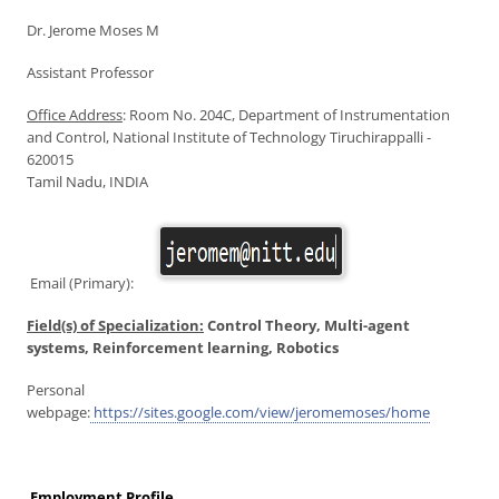
Dr. Jerome Moses M
Assistant Professor
Office Address
: Room No. 204C, Department of Instrumentation
and Control, National Institute of Technology Tiruchirappalli -
620015
Tamil Nadu, INDIA
Email (Primary):
Field(s) of Specialization:
Control Theory, Multi-agent
systems, Reinforcement learning, Robotics
Personal
webpage:
https://sites.google.com/view/jeromemoses/home
Employment Profile