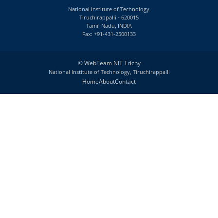
National Institute of Technology
Tiruchirappalli - 620015
Tamil Nadu, INDIA
Fax: +91-431-2500133
©
WebTeam NIT Trichy
National Institute of Technology, Tiruchirappalli
Home
About
Contact