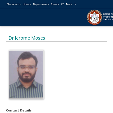
Placements
Library
Departments
Events
CC
More
Dr Jerome Moses
Contact Details: