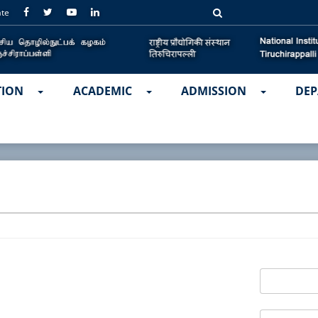
ate
TION
ACADEMIC
ADMISSION
DEP