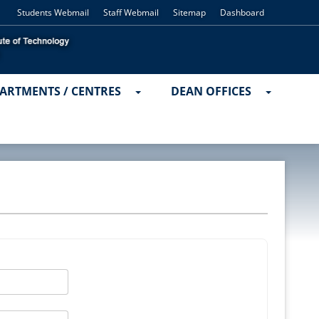
Students Webmail
Staff Webmail
Sitemap
Dashboard
ARTMENTS / CENTRES
DEAN OFFICES