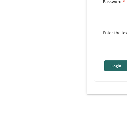
Password
Enter the te