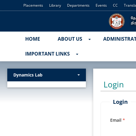
Placements
Library
Departments
Events
CC
Transl
HOME
ABOUT US
ADMINISTRA
IMPORTANT LINKS
Dynamics Lab
Login
Login
Email