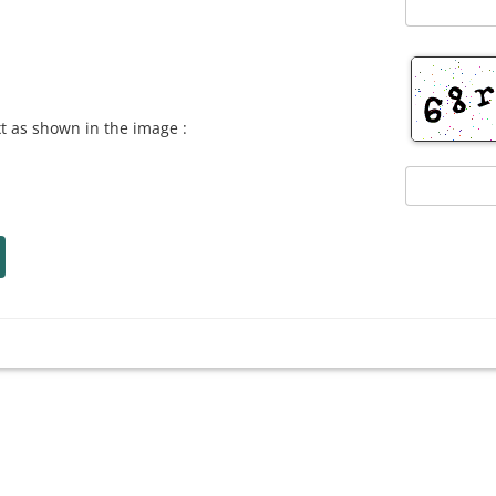
xt as shown in the image :