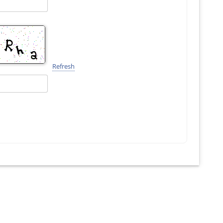
Refresh