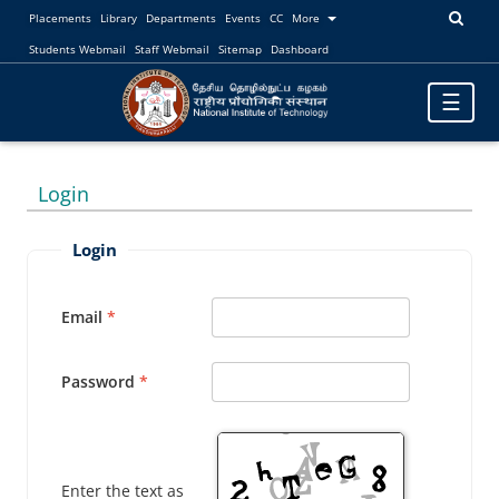
Placements
Library
Departments
Events
CC
More
Students Webmail
Staff Webmail
Sitemap
Dashboard
Toggle
☰
navigatio
Login
Login
Email
Password
Enter the text as