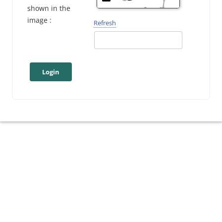
shown in the
image :
Refresh