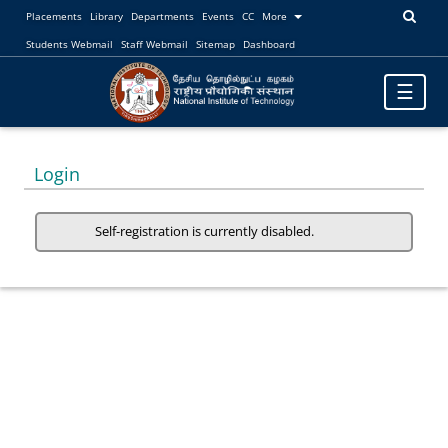
Placements
Library
Departments
Events
CC
More
Students Webmail
Staff Webmail
Sitemap
Dashboard
Toggle
☰
navigatio
Login
Self-registration is currently disabled.