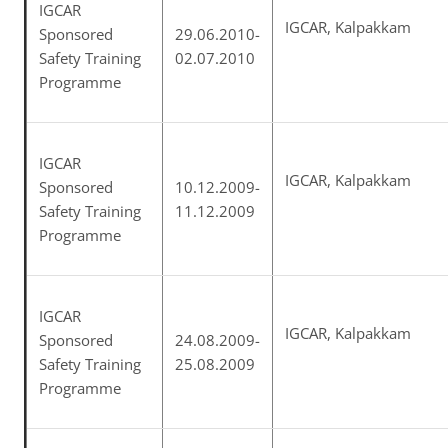
IGCAR
IGCAR, Kalpakkam
Sponsored
29.06.2010-
Safety Training
02.07.2010
Programme
IGCAR
IGCAR, Kalpakkam
Sponsored
10.12.2009-
Safety Training
11.12.2009
Programme
IGCAR
IGCAR, Kalpakkam
Sponsored
24.08.2009-
Safety Training
25.08.2009
Programme