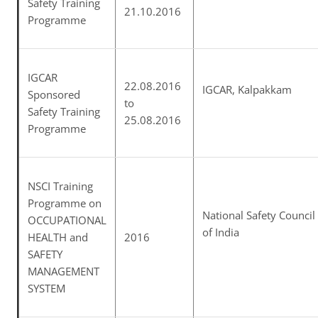
Safety Training
21.10.2016
Programme
IGCAR
22.08.2016
IGCAR, Kalpakkam
Sponsored
to
Safety Training
25.08.2016
Programme
NSCI Training
Programme on
National Safety Council
OCCUPATIONAL
of India
HEALTH and
2016
SAFETY
MANAGEMENT
SYSTEM