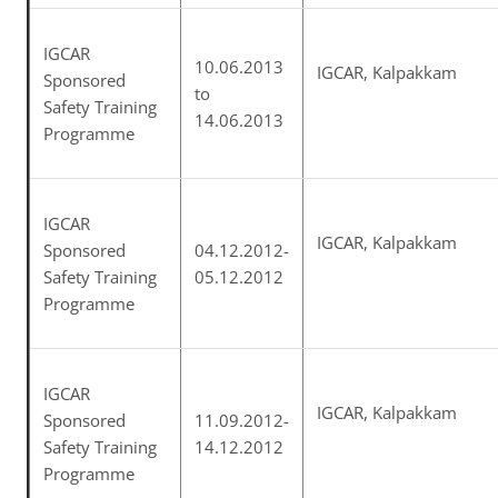
IGCAR
10.06.2013
IGCAR, Kalpakkam
Sponsored
to
Safety Training
14.06.2013
Programme
IGCAR
IGCAR, Kalpakkam
Sponsored
04.12.2012-
Safety Training
05.12.2012
Programme
IGCAR
IGCAR, Kalpakkam
Sponsored
11.09.2012-
Safety Training
14.12.2012
Programme