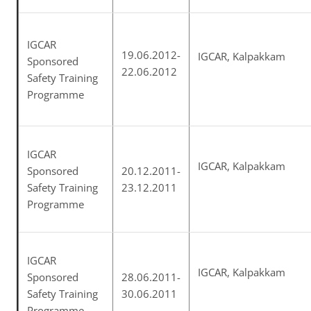
IGCAR
19.06.2012-
IGCAR, Kalpakkam
Sponsored
22.06.2012
Safety Training
Programme
IGCAR
IGCAR, Kalpakkam
Sponsored
20.12.2011-
Safety Training
23.12.2011
Programme
IGCAR
IGCAR, Kalpakkam
Sponsored
28.06.2011-
Safety Training
30.06.2011
Programme