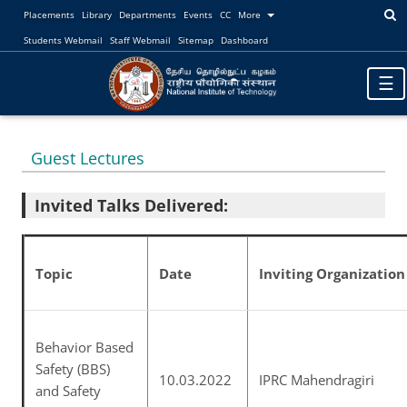
Placements
Library
Departments
Events
CC
More
Students Webmail
Staff Webmail
Sitemap
Dashboard
Toggl
☰
navig
Guest Lectures
Invited Talks Delivered:
Topic
Date
Inviting Organization
Behavior Based
Safety (BBS)
10.03.2022
IPRC Mahendragiri
and Safety