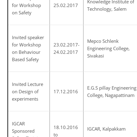
Knowledge Institute of
for Workshop
25.02.2017
Technology, Salem
on Safety
Invited speaker
Mepco Schlenk
for Workshop
23.02.2017-
Engineering College,
on Behaviour
24.02.2017
Sivakasi
Based Safety
Invited Lecture
E.G.S pillay Engineering
on Design of
17.12.2016
College, Nagapattinam
experiments
IGCAR
18.10.2016
IGCAR, Kalpakkam
Sponsored
to