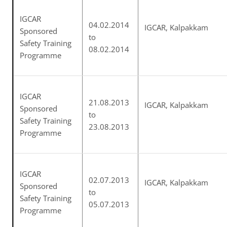
IGCAR
04.02.2014
IGCAR, Kalpakkam
Sponsored
to
Safety Training
08.02.2014
Programme
IGCAR
21.08.2013
IGCAR, Kalpakkam
Sponsored
to
Safety Training
23.08.2013
Programme
IGCAR
02.07.2013
IGCAR, Kalpakkam
Sponsored
to
Safety Training
05.07.2013
Programme