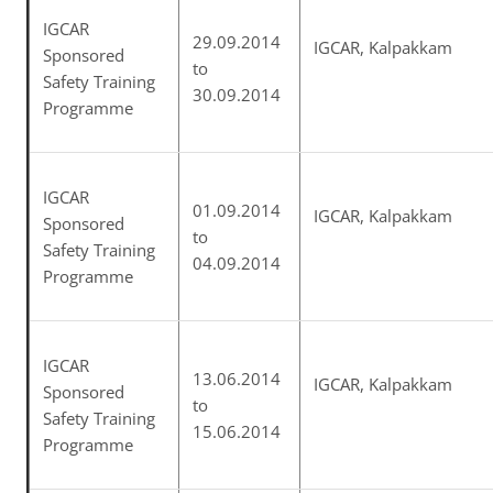
IGCAR
29.09.2014
IGCAR, Kalpakkam
Sponsored
to
Safety Training
30.09.2014
Programme
IGCAR
01.09.2014
IGCAR, Kalpakkam
Sponsored
to
Safety Training
04.09.2014
Programme
IGCAR
13.06.2014
IGCAR, Kalpakkam
Sponsored
to
Safety Training
15.06.2014
Programme