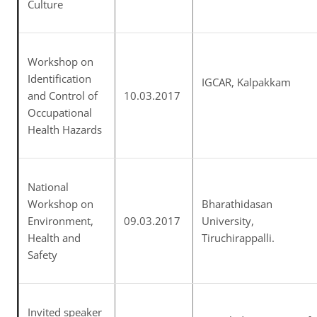
Culture
Workshop on
Identification
IGCAR, Kalpakkam
and Control of
10.03.2017
Occupational
Health Hazards
National
Workshop on
Bharathidasan
Environment,
09.03.2017
University,
Health and
Tiruchirappalli.
Safety
Invited speaker