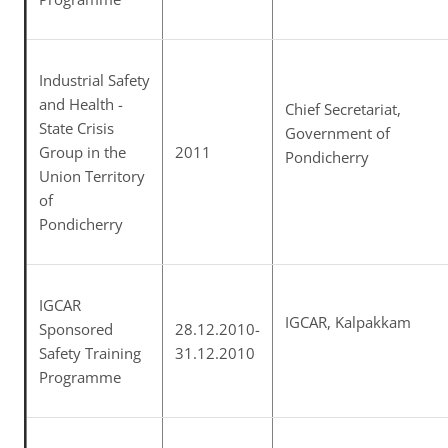
Industrial Safety
and Health -
Chief Secretariat,
State Crisis
Government of
Group in the
2011
Pondicherry
Union Territory
of
Pondicherry
IGCAR
IGCAR, Kalpakkam
Sponsored
28.12.2010-
Safety Training
31.12.2010
Programme