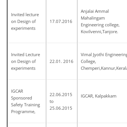
Anjalai Ammal
Invited lecture
Mahalingam
on Design of
17.07.2016
Engineering college,
experiments
Kovilvenni,Tanjore.
Invited Lecture
Vimal Jyothi Engineerin
on Design of
22.01. 2016
College,
experiments
Chemperi,Kannur,Keral
IGCAR
22.06.2015
IGCAR, Kalpakkam
Sponsored
to
Safety Training
25.06.2015
Programme,