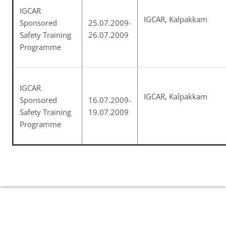
IGCAR
IGCAR, Kalpakkam
Sponsored
25.07.2009-
Safety Training
26.07.2009
Programme
IGCAR
IGCAR, Kalpakkam
Sponsored
16.07.2009-
Safety Training
19.07.2009
Programme