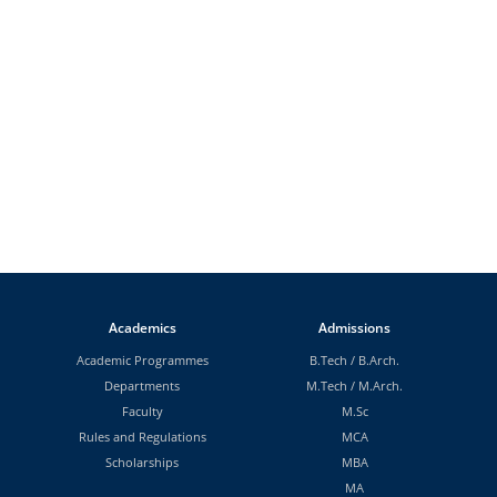
Academics
Admissions
Academic Programmes
B.Tech
/
B.Arch.
Departments
M.Tech
/
M.Arch.
Faculty
M.Sc
Rules and Regulations
MCA
Scholarships
MBA
MA