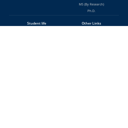
MS (By Research)
Ph.D.
Student life
Other Links
Events
Tenders and Notices
Clubs & Associations
Job Opportunities
Facilities & Services
RTI
Hostel & Messes
Alumni
Office of the Dean (Students)
Sitemap
Contact Us
National Institute of Technology
Tiruchirappalli - 620015
Tamil Nadu, INDIA
Fax: +91-431-2500133
©
WebTeam NIT Trichy
National Institute of Technology, Tiruchirappalli
Home
About
Contact