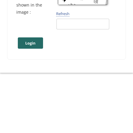
shown in the
image :
Refresh