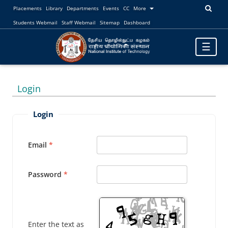
Placements
Library
Departments
Events
CC
More
Students Webmail
Staff Webmail
Sitemap
Dashboard
Toggle
☰
navigatio
Login
Login
Email
Password
Enter the text as